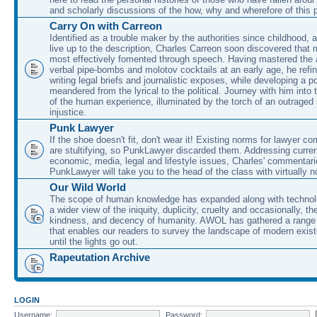
and scholarly discussions of the how, why and wherefore of this
Carry On with Carreon
Identified as a trouble maker by the authorities since childhood, 
live up to the description, Charles Carreon soon discovered that m
most effectively fomented through speech. Having mastered the ar
verbal pipe-bombs and molotov cocktails at an early age, he refin
writing legal briefs and journalistic exposes, while developing a po
meandered from the lyrical to the political. Journey with him into
of the human experience, illuminated by the torch of an outraged
injustice.
Punk Lawyer
If the shoe doesn't fit, don't wear it! Existing norms for lawyer 
are stultifying, so PunkLawyer discarded them. Addressing current
economic, media, legal and lifestyle issues, Charles' commentar
PunkLawyer will take you to the head of the class with virtually no
Our Wild World
The scope of human knowledge has expanded along with technolo
a wider view of the iniquity, duplicity, cruelty and occasionally, the
kindness, and decency of humanity. AWOL has gathered a range 
that enables our readers to survey the landscape of modern exist
until the lights go out.
Rapeutation Archive
LOGIN
Username:
Password: