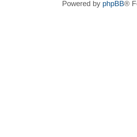
Powered by
phpBB
® F