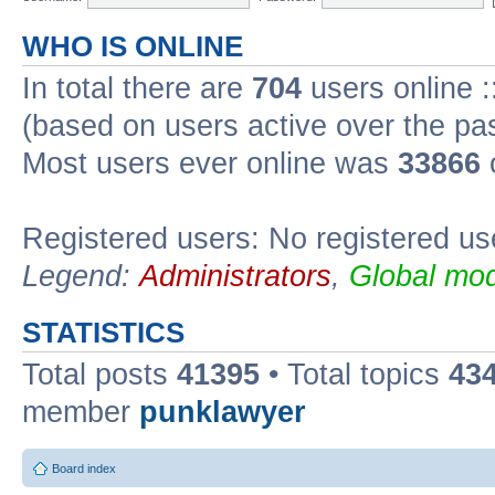
WHO IS ONLINE
In total there are
704
users online :
(based on users active over the pa
Most users ever online was
33866
Registered users: No registered us
Legend:
Administrators
,
Global mod
STATISTICS
Total posts
41395
• Total topics
43
member
punklawyer
Board index