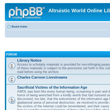
Altruistic World Online Li
Board index
FORUM
Library Notice
Access to scholarly materials is provided for non-infringing purp
of these materials is subject to the provisions set forth in this s
read before using the archive.
Charles Carreon Livestreams
Sacrificial Victims of the Information Age
AWOL was born like every human being, screaming in pain and d
horror of being wrenched from a kindly womb that had nurtured u
discovered, too late, that the enticements of the information age 
gladiatorial arena of personal destruction, we resolved to provide
the victims of the Internet could be remembered, and their cases 
here to read the personal histories of those who have fallen afoul