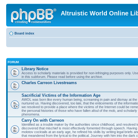
Altruistic World Online Li
Board index
FORUM
Library Notice
Access to scholarly materials is provided for non-infringing purposes only. Use 
in this subforum. Please read before using the archive.
Charles Carreon Livestreams
Sacrificial Victims of the Information Age
AWOL was born like every human being, screaming in pain and dismay at the 
nurtured us. Having discovered, too late, that the enticements of the informatio
we resolved to provide a place where the victims of the Internet could be rem
the personal histories of those who have fallen afoul of the mob, and scholarl
phenomena.
Carry On with Carreon
Identified as a trouble maker by the authorities since childhood, and resolved 
discovered that mischief is most effectively fomented through speech. Having 
molotov cocktails at an early age, he refined his skills by writing legal briefs a
that meandered from the lyrical to the political. Journey with him into the dark