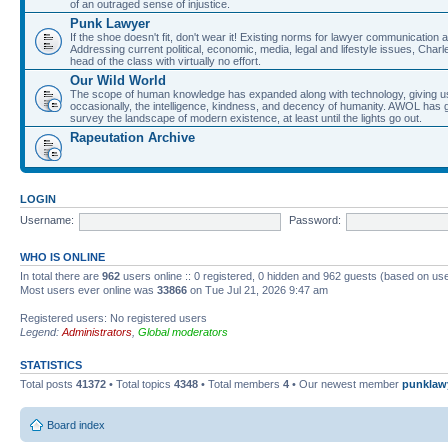
of an outraged sense of injustice.
Punk Lawyer
If the shoe doesn't fit, don't wear it! Existing norms for lawyer communication
Addressing current political, economic, media, legal and lifestyle issues, Cha
head of the class with virtually no effort.
Our Wild World
The scope of human knowledge has expanded along with technology, giving us a w
occasionally, the intelligence, kindness, and decency of humanity. AWOL has g
survey the landscape of modern existence, at least until the lights go out.
Rapeutation Archive
LOGIN
Username:
Password:
WHO IS ONLINE
In total there are
962
users online :: 0 registered, 0 hidden and 962 guests (based on use
Most users ever online was
33866
on Tue Jul 21, 2026 9:47 am
Registered users: No registered users
Legend:
Administrators
,
Global moderators
STATISTICS
Total posts
41372
• Total topics
4348
• Total members
4
• Our newest member
punklaw
Board index