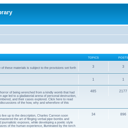
brary
TOPICS
POST
3
3
of these materials is subject to the provisions set forth
1
1
485
2177
horror of being wrenched from a kindly womb that had
n age led to a gladiatorial arena of personal destruction,
embered, and their cases explored. Click here to read
y discussions of the how, why and wherefore of this
34
896
to live up to the description, Charles Carreon soon
mastered the art of flinging verbal pipe-bombs and
nd journalistic exposes, while developing a poetic style
 caves of the human experience, illuminated by the torch