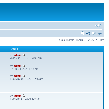
FAQ
Login
It is currently Fri Aug 07, 2026 5:31 pm
S
LAST POST
by
admin
Wed Jun 10, 2015 3:00 am
by
admin
Fri Jul 24, 2026 1:47 am
by
admin
Tue May 05, 2026 12:35 am
by
admin
Tue Mar 17, 2026 5:45 am