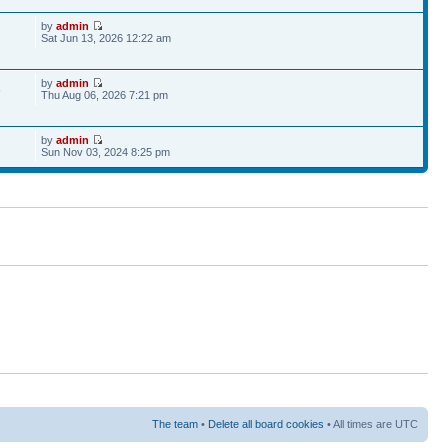
by
admin
Sat Jun 13, 2026 12:22 am
by
admin
6
Thu Aug 06, 2026 7:21 pm
by
admin
Sun Nov 03, 2024 8:25 pm
The team
•
Delete all board cookies
• All times are UTC