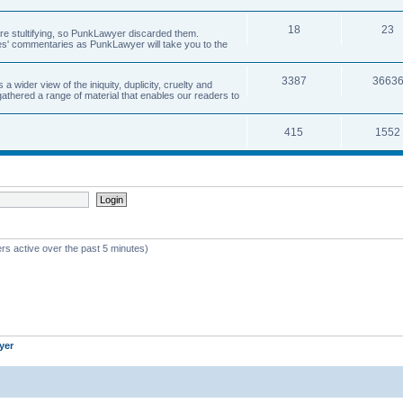
18
23
 are stultifying, so PunkLawyer discarded them.
rles' commentaries as PunkLawyer will take you to the
3387
3663
ider view of the iniquity, duplicity, cruelty and
athered a range of material that enables our readers to
415
1552
rs active over the past 5 minutes)
yer