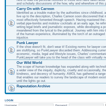
and scholarly discussions of the how, why and wherefore of this
Carry On with Carreon
Identified as a trouble maker by the authorities since childhood, 
live up to the description, Charles Carreon soon discovered that m
most effectively fomented through speech. Having mastered the ar
verbal pipe-bombs and molotov cocktails at an early age, he refin
writing legal briefs and journalistic exposes, while developing a po
meandered from the lyrical to the political. Journey with him into
of the human experience, illuminated by the torch of an outraged
injustice.
Punk Lawyer
If the shoe doesn't fit, don't wear it! Existing norms for lawyer 
are stultifying, so PunkLawyer discarded them. Addressing current
economic, media, legal and lifestyle issues, Charles' commentar
PunkLawyer will take you to the head of the class with virtually no
Our Wild World
The scope of human knowledge has expanded along with technolo
a wider view of the iniquity, duplicity, cruelty and occasionally, the
kindness, and decency of humanity. AWOL has gathered a range 
that enables our readers to survey the landscape of modern exist
until the lights go out.
Rapeutation Archive
LOGIN
Username:
Password: