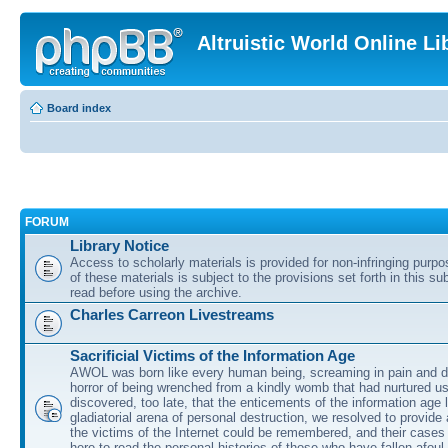
Altruistic World Online Li
Board index
FORUM
Library Notice
Access to scholarly materials is provided for non-infringing purp
of these materials is subject to the provisions set forth in this s
read before using the archive.
Charles Carreon Livestreams
Sacrificial Victims of the Information Age
AWOL was born like every human being, screaming in pain and d
horror of being wrenched from a kindly womb that had nurtured u
discovered, too late, that the enticements of the information age 
gladiatorial arena of personal destruction, we resolved to provide
the victims of the Internet could be remembered, and their cases 
here to read the personal histories of those who have fallen afoul