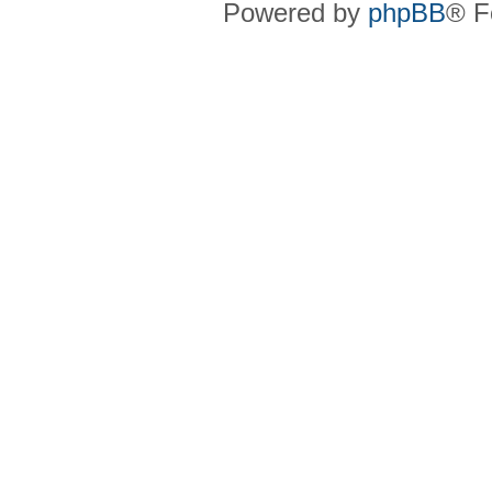
Powered by
phpBB
® F