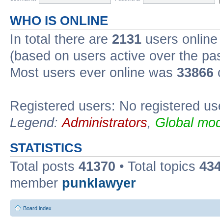
WHO IS ONLINE
In total there are
2131
users online 
(based on users active over the pa
Most users ever online was
33866
Registered users: No registered us
Legend:
Administrators
,
Global mod
STATISTICS
Total posts
41370
• Total topics
43
member
punklawyer
Board index