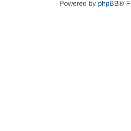
Powered by
phpBB
® F