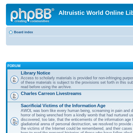
Altruistic World Online Li
Board index
FORUM
Library Notice
Access to scholarly materials is provided for non-infringing purp
of these materials is subject to the provisions set forth in this s
read before using the archive.
Charles Carreon Livestreams
Sacrificial Victims of the Information Age
AWOL was born like every human being, screaming in pain and d
horror of being wrenched from a kindly womb that had nurtured u
discovered, too late, that the enticements of the information age 
gladiatorial arena of personal destruction, we resolved to provide
the victims of the Internet could be remembered, and their cases 
here to read the personal histories of those who have fallen afoul