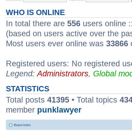
WHO IS ONLINE
In total there are
556
users online :
(based on users active over the pa
Most users ever online was
33866
Registered users: No registered us
Legend:
Administrators
,
Global mod
STATISTICS
Total posts
41395
• Total topics
43
member
punklawyer
Board index