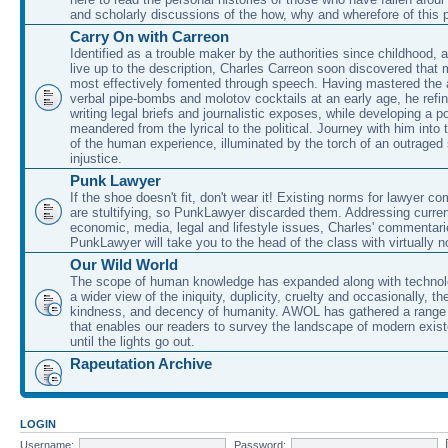
and scholarly discussions of the how, why and wherefore of this
Carry On with Carreon
Identified as a trouble maker by the authorities since childhood, 
live up to the description, Charles Carreon soon discovered that m
most effectively fomented through speech. Having mastered the ar
verbal pipe-bombs and molotov cocktails at an early age, he refin
writing legal briefs and journalistic exposes, while developing a po
meandered from the lyrical to the political. Journey with him into
of the human experience, illuminated by the torch of an outraged
injustice.
Punk Lawyer
If the shoe doesn't fit, don't wear it! Existing norms for lawyer 
are stultifying, so PunkLawyer discarded them. Addressing current
economic, media, legal and lifestyle issues, Charles' commentar
PunkLawyer will take you to the head of the class with virtually no
Our Wild World
The scope of human knowledge has expanded along with technolo
a wider view of the iniquity, duplicity, cruelty and occasionally, the
kindness, and decency of humanity. AWOL has gathered a range 
that enables our readers to survey the landscape of modern exist
until the lights go out.
Rapeutation Archive
LOGIN
Username:
Password: