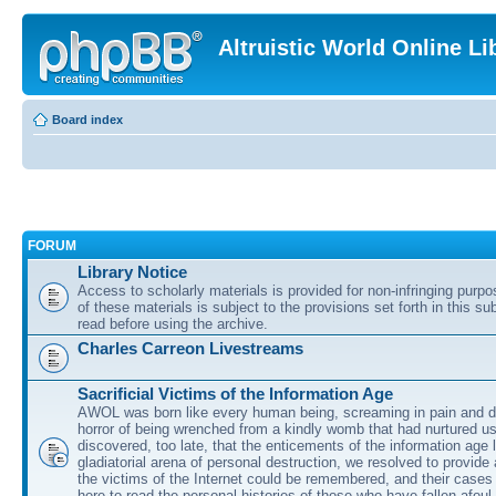
Altruistic World Online Li
Board index
FORUM
Library Notice
Access to scholarly materials is provided for non-infringing purp
of these materials is subject to the provisions set forth in this s
read before using the archive.
Charles Carreon Livestreams
Sacrificial Victims of the Information Age
AWOL was born like every human being, screaming in pain and d
horror of being wrenched from a kindly womb that had nurtured u
discovered, too late, that the enticements of the information age 
gladiatorial arena of personal destruction, we resolved to provide
the victims of the Internet could be remembered, and their cases 
here to read the personal histories of those who have fallen afoul