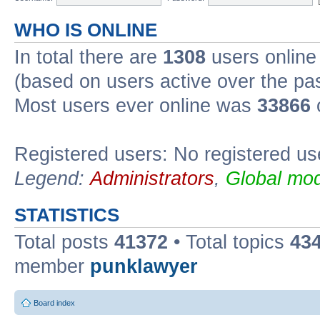
WHO IS ONLINE
In total there are
1308
users online 
(based on users active over the pa
Most users ever online was
33866
Registered users: No registered us
Legend:
Administrators
,
Global mod
STATISTICS
Total posts
41372
• Total topics
43
member
punklawyer
Board index