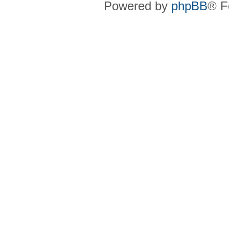
Powered by
phpBB
® F