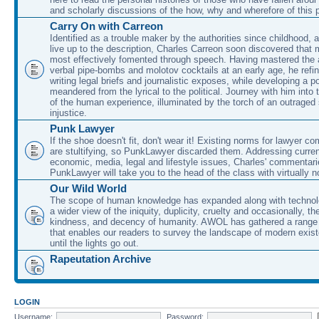
and scholarly discussions of the how, why and wherefore of this
Carry On with Carreon
Identified as a trouble maker by the authorities since childhood, 
live up to the description, Charles Carreon soon discovered that m
most effectively fomented through speech. Having mastered the ar
verbal pipe-bombs and molotov cocktails at an early age, he refin
writing legal briefs and journalistic exposes, while developing a po
meandered from the lyrical to the political. Journey with him into
of the human experience, illuminated by the torch of an outraged
injustice.
Punk Lawyer
If the shoe doesn't fit, don't wear it! Existing norms for lawyer 
are stultifying, so PunkLawyer discarded them. Addressing current
economic, media, legal and lifestyle issues, Charles' commentar
PunkLawyer will take you to the head of the class with virtually no
Our Wild World
The scope of human knowledge has expanded along with technolo
a wider view of the iniquity, duplicity, cruelty and occasionally, the
kindness, and decency of humanity. AWOL has gathered a range 
that enables our readers to survey the landscape of modern exist
until the lights go out.
Rapeutation Archive
LOGIN
Username:
Password: