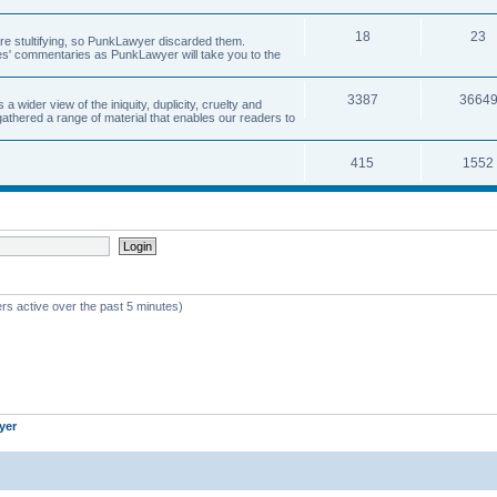
18
23
 are stultifying, so PunkLawyer discarded them.
rles' commentaries as PunkLawyer will take you to the
3387
3664
ider view of the iniquity, duplicity, cruelty and
athered a range of material that enables our readers to
415
1552
rs active over the past 5 minutes)
yer