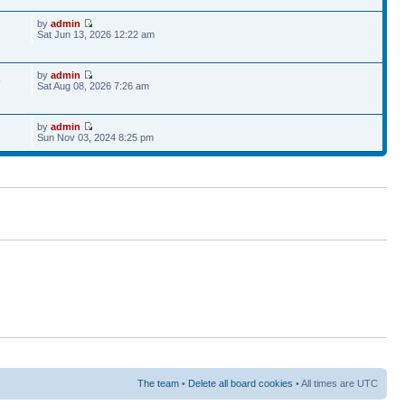
by
admin
Sat Jun 13, 2026 12:22 am
by
admin
9
Sat Aug 08, 2026 7:26 am
by
admin
Sun Nov 03, 2024 8:25 pm
The team
•
Delete all board cookies
• All times are UTC