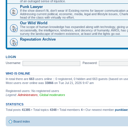
of an outraged sense of injustice.
Punk Lawyer
If the shoe doesn't fit, don't wear it! Existing norms for lawyer communication
Addressing current political, economic, media, legal and lifestyle issues, Cha
head of the class with virtually no effort.
Our Wild World
The scope of human knowledge has expanded along with technology, giving us a w
occasionally, the intelligence, kindness, and decency of humanity. AWOL has g
survey the landscape of modern existence, at least until the lights go out.
Rapeutation Archive
LOGIN
Username:
Password:
WHO IS ONLINE
In total there are
663
users online :: 0 registered, 0 hidden and 663 guests (based on use
Most users ever online was
33866
on Tue Jul 21, 2026 9:47 am
Registered users: No registered users
Legend:
Administrators
,
Global moderators
STATISTICS
Total posts
41385
• Total topics
4348
• Total members
4
• Our newest member
punklaw
Board index