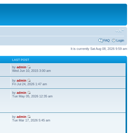
FAQ
Login
It is currently Sat Aug 08, 2026 9:59 am
S
LAST POST
by
admin
Wed Jun 10, 2015 3:00 am
by
admin
Fri Jul 24, 2026 1:47 am
by
admin
Tue May 05, 2026 12:35 am
by
admin
Tue Mar 17, 2026 5:45 am