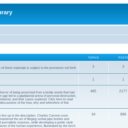
brary
TOPICS
POST
3
3
of these materials is subject to the provisions set forth
1
1
485
2177
horror of being wrenched from a kindly womb that had
n age led to a gladiatorial arena of personal destruction,
embered, and their cases explored. Click here to read
y discussions of the how, why and wherefore of this
34
896
to live up to the description, Charles Carreon soon
mastered the art of flinging verbal pipe-bombs and
nd journalistic exposes, while developing a poetic style
 caves of the human experience, illuminated by the torch