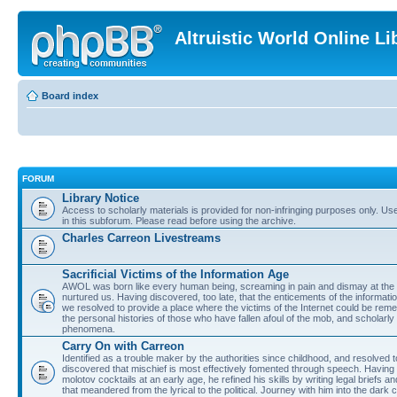
Altruistic World Online Li
Board index
FORUM
Library Notice
Access to scholarly materials is provided for non-infringing purposes only. Use 
in this subforum. Please read before using the archive.
Charles Carreon Livestreams
Sacrificial Victims of the Information Age
AWOL was born like every human being, screaming in pain and dismay at the 
nurtured us. Having discovered, too late, that the enticements of the informatio
we resolved to provide a place where the victims of the Internet could be rem
the personal histories of those who have fallen afoul of the mob, and scholarl
phenomena.
Carry On with Carreon
Identified as a trouble maker by the authorities since childhood, and resolved 
discovered that mischief is most effectively fomented through speech. Having 
molotov cocktails at an early age, he refined his skills by writing legal briefs a
that meandered from the lyrical to the political. Journey with him into the dark