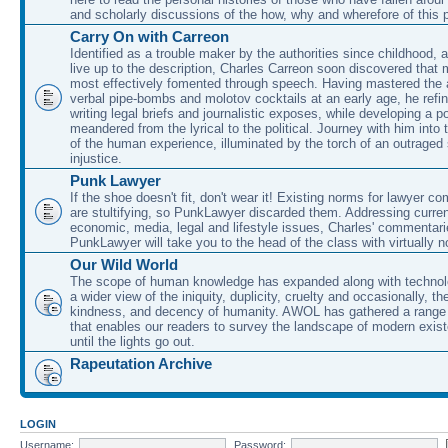
and scholarly discussions of the how, why and wherefore of this
Carry On with Carreon
Identified as a trouble maker by the authorities since childhood, 
live up to the description, Charles Carreon soon discovered that m
most effectively fomented through speech. Having mastered the ar
verbal pipe-bombs and molotov cocktails at an early age, he refin
writing legal briefs and journalistic exposes, while developing a po
meandered from the lyrical to the political. Journey with him into
of the human experience, illuminated by the torch of an outraged
injustice.
Punk Lawyer
If the shoe doesn't fit, don't wear it! Existing norms for lawyer 
are stultifying, so PunkLawyer discarded them. Addressing current
economic, media, legal and lifestyle issues, Charles' commentar
PunkLawyer will take you to the head of the class with virtually no
Our Wild World
The scope of human knowledge has expanded along with technolo
a wider view of the iniquity, duplicity, cruelty and occasionally, the
kindness, and decency of humanity. AWOL has gathered a range 
that enables our readers to survey the landscape of modern exist
until the lights go out.
Rapeutation Archive
LOGIN
Username:
Password: