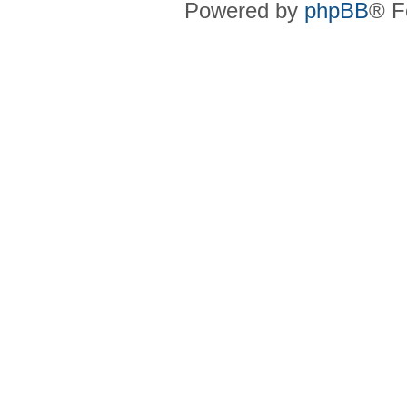
Powered by
phpBB
® F