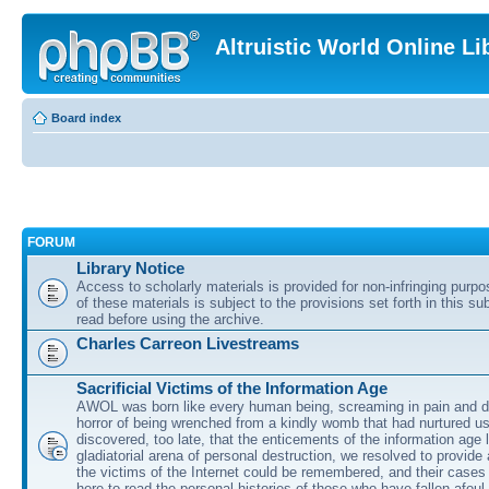
Altruistic World Online Li
Board index
FORUM
Library Notice
Access to scholarly materials is provided for non-infringing purp
of these materials is subject to the provisions set forth in this s
read before using the archive.
Charles Carreon Livestreams
Sacrificial Victims of the Information Age
AWOL was born like every human being, screaming in pain and d
horror of being wrenched from a kindly womb that had nurtured u
discovered, too late, that the enticements of the information age 
gladiatorial arena of personal destruction, we resolved to provide
the victims of the Internet could be remembered, and their cases 
here to read the personal histories of those who have fallen afoul