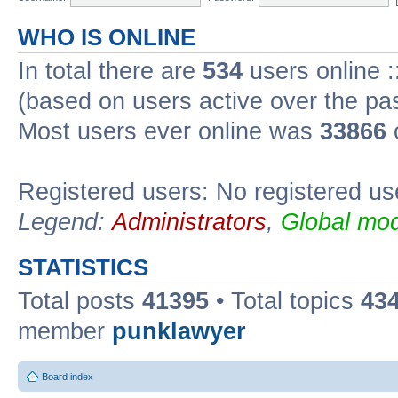
WHO IS ONLINE
In total there are
534
users online :
(based on users active over the pa
Most users ever online was
33866
Registered users: No registered us
Legend:
Administrators
,
Global mod
STATISTICS
Total posts
41395
• Total topics
43
member
punklawyer
Board index