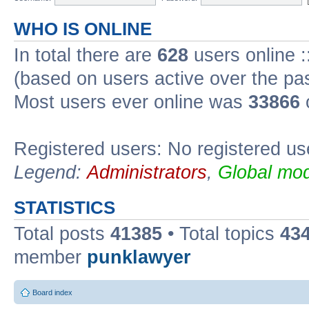
WHO IS ONLINE
In total there are
628
users online :
(based on users active over the pa
Most users ever online was
33866
Registered users: No registered us
Legend:
Administrators
,
Global mod
STATISTICS
Total posts
41385
• Total topics
43
member
punklawyer
Board index