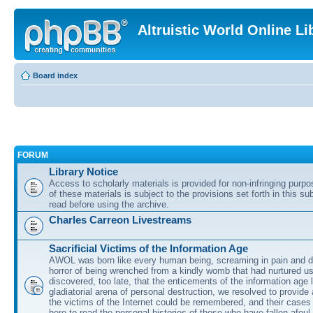
Altruistic World Online Li
Board index
FORUM
Library Notice
Access to scholarly materials is provided for non-infringing purp
of these materials is subject to the provisions set forth in this s
read before using the archive.
Charles Carreon Livestreams
Sacrificial Victims of the Information Age
AWOL was born like every human being, screaming in pain and d
horror of being wrenched from a kindly womb that had nurtured u
discovered, too late, that the enticements of the information age 
gladiatorial arena of personal destruction, we resolved to provide
the victims of the Internet could be remembered, and their cases 
here to read the personal histories of those who have fallen afoul