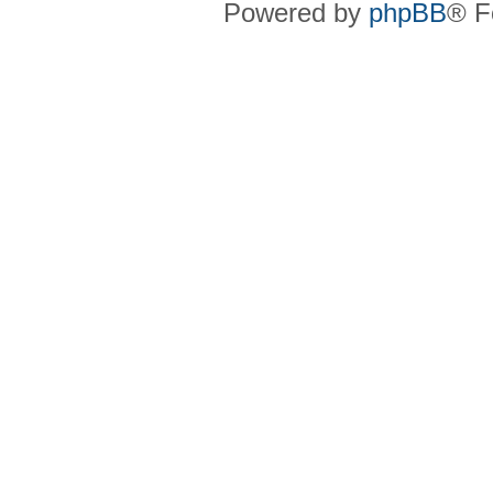
Powered by
phpBB
® F