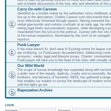
and scholarly discussions of the how, why and wherefore of this
Carry On with Carreon
Identified as a trouble maker by the authorities since childhood, 
live up to the description, Charles Carreon soon discovered that m
most effectively fomented through speech. Having mastered the ar
verbal pipe-bombs and molotov cocktails at an early age, he refin
writing legal briefs and journalistic exposes, while developing a po
meandered from the lyrical to the political. Journey with him into
of the human experience, illuminated by the torch of an outraged
injustice.
Punk Lawyer
If the shoe doesn't fit, don't wear it! Existing norms for lawyer 
are stultifying, so PunkLawyer discarded them. Addressing current
economic, media, legal and lifestyle issues, Charles' commentar
PunkLawyer will take you to the head of the class with virtually no
Our Wild World
The scope of human knowledge has expanded along with technolo
a wider view of the iniquity, duplicity, cruelty and occasionally, the
kindness, and decency of humanity. AWOL has gathered a range 
that enables our readers to survey the landscape of modern exist
until the lights go out.
Rapeutation Archive
LOGIN
Username:
Password: