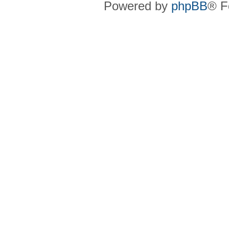
Powered by
phpBB
® F