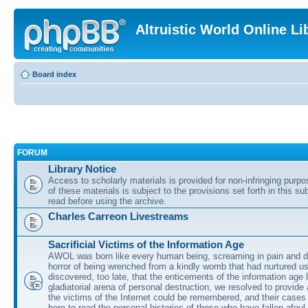
Altruistic World Online Li
Board index
FORUM
Library Notice
Access to scholarly materials is provided for non-infringing purp
of these materials is subject to the provisions set forth in this s
read before using the archive.
Charles Carreon Livestreams
Sacrificial Victims of the Information Age
AWOL was born like every human being, screaming in pain and d
horror of being wrenched from a kindly womb that had nurtured u
discovered, too late, that the enticements of the information age 
gladiatorial arena of personal destruction, we resolved to provide
the victims of the Internet could be remembered, and their cases 
here to read the personal histories of those who have fallen afoul