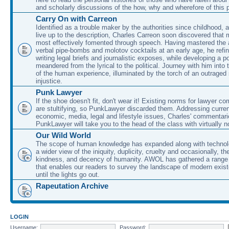
and scholarly discussions of the how, why and wherefore of this
Carry On with Carreon
Identified as a trouble maker by the authorities since childhood, 
live up to the description, Charles Carreon soon discovered that m
most effectively fomented through speech. Having mastered the ar
verbal pipe-bombs and molotov cocktails at an early age, he refin
writing legal briefs and journalistic exposes, while developing a po
meandered from the lyrical to the political. Journey with him into
of the human experience, illuminated by the torch of an outraged
injustice.
Punk Lawyer
If the shoe doesn't fit, don't wear it! Existing norms for lawyer 
are stultifying, so PunkLawyer discarded them. Addressing current
economic, media, legal and lifestyle issues, Charles' commentar
PunkLawyer will take you to the head of the class with virtually no
Our Wild World
The scope of human knowledge has expanded along with technolo
a wider view of the iniquity, duplicity, cruelty and occasionally, the
kindness, and decency of humanity. AWOL has gathered a range 
that enables our readers to survey the landscape of modern exist
until the lights go out.
Rapeutation Archive
LOGIN
Username:
Password: