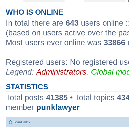
WHO IS ONLINE
In total there are
643
users online :
(based on users active over the pa
Most users ever online was
33866
Registered users: No registered us
Legend:
Administrators
,
Global mod
STATISTICS
Total posts
41385
• Total topics
43
member
punklawyer
Board index