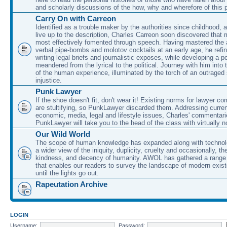
and scholarly discussions of the how, why and wherefore of this
Carry On with Carreon
Identified as a trouble maker by the authorities since childhood, 
live up to the description, Charles Carreon soon discovered that m
most effectively fomented through speech. Having mastered the ar
verbal pipe-bombs and molotov cocktails at an early age, he refin
writing legal briefs and journalistic exposes, while developing a po
meandered from the lyrical to the political. Journey with him into
of the human experience, illuminated by the torch of an outraged
injustice.
Punk Lawyer
If the shoe doesn't fit, don't wear it! Existing norms for lawyer 
are stultifying, so PunkLawyer discarded them. Addressing current
economic, media, legal and lifestyle issues, Charles' commentar
PunkLawyer will take you to the head of the class with virtually no
Our Wild World
The scope of human knowledge has expanded along with technolo
a wider view of the iniquity, duplicity, cruelty and occasionally, the
kindness, and decency of humanity. AWOL has gathered a range 
that enables our readers to survey the landscape of modern exist
until the lights go out.
Rapeutation Archive
LOGIN
Username:
Password: