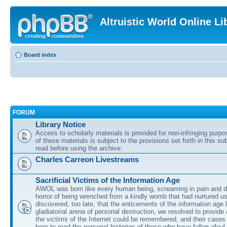
Altruistic World Online Li
Board index
FORUM
Library Notice
Access to scholarly materials is provided for non-infringing purp
of these materials is subject to the provisions set forth in this s
read before using the archive.
Charles Carreon Livestreams
Sacrificial Victims of the Information Age
AWOL was born like every human being, screaming in pain and d
horror of being wrenched from a kindly womb that had nurtured u
discovered, too late, that the enticements of the information age 
gladiatorial arena of personal destruction, we resolved to provide
the victims of the Internet could be remembered, and their cases 
here to read the personal histories of those who have fallen afoul