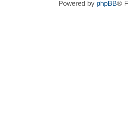
Powered by
phpBB
® F