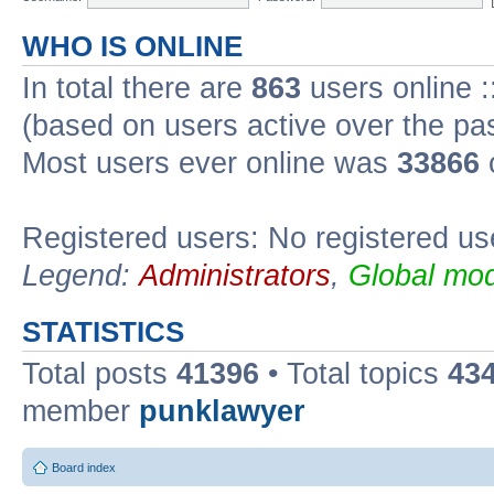
WHO IS ONLINE
In total there are
863
users online :
(based on users active over the pa
Most users ever online was
33866
Registered users: No registered us
Legend:
Administrators
,
Global mod
STATISTICS
Total posts
41396
• Total topics
43
member
punklawyer
Board index