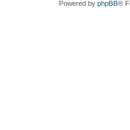
Powered by
phpBB
® F