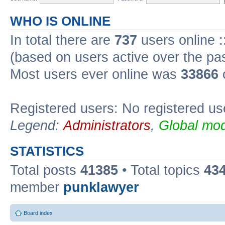
WHO IS ONLINE
In total there are
737
users online :
(based on users active over the pa
Most users ever online was
33866
Registered users: No registered us
Legend:
Administrators
,
Global mod
STATISTICS
Total posts
41385
• Total topics
43
member
punklawyer
Board index