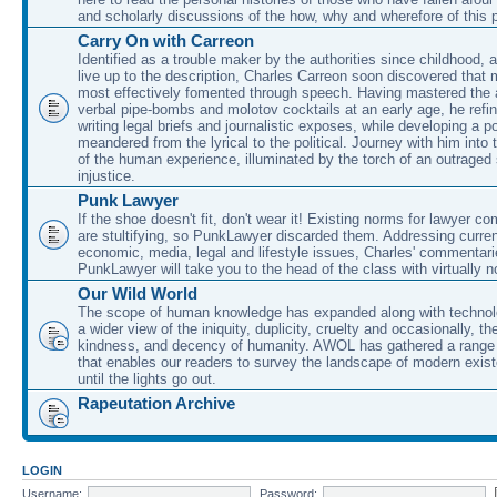
and scholarly discussions of the how, why and wherefore of this
Carry On with Carreon
Identified as a trouble maker by the authorities since childhood, 
live up to the description, Charles Carreon soon discovered that m
most effectively fomented through speech. Having mastered the ar
verbal pipe-bombs and molotov cocktails at an early age, he refin
writing legal briefs and journalistic exposes, while developing a po
meandered from the lyrical to the political. Journey with him into
of the human experience, illuminated by the torch of an outraged
injustice.
Punk Lawyer
If the shoe doesn't fit, don't wear it! Existing norms for lawyer 
are stultifying, so PunkLawyer discarded them. Addressing current
economic, media, legal and lifestyle issues, Charles' commentar
PunkLawyer will take you to the head of the class with virtually no
Our Wild World
The scope of human knowledge has expanded along with technolo
a wider view of the iniquity, duplicity, cruelty and occasionally, the
kindness, and decency of humanity. AWOL has gathered a range 
that enables our readers to survey the landscape of modern exist
until the lights go out.
Rapeutation Archive
LOGIN
Username:
Password: