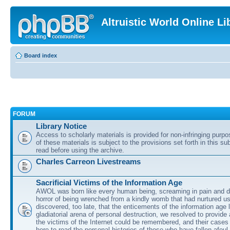
Altruistic World Online Li
Board index
FORUM
Library Notice
Access to scholarly materials is provided for non-infringing purp
of these materials is subject to the provisions set forth in this s
read before using the archive.
Charles Carreon Livestreams
Sacrificial Victims of the Information Age
AWOL was born like every human being, screaming in pain and d
horror of being wrenched from a kindly womb that had nurtured u
discovered, too late, that the enticements of the information age 
gladiatorial arena of personal destruction, we resolved to provide
the victims of the Internet could be remembered, and their cases 
here to read the personal histories of those who have fallen afoul