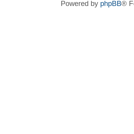
Powered by
phpBB
® F