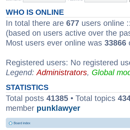
WHO IS ONLINE
In total there are
677
users online :
(based on users active over the pa
Most users ever online was
33866
Registered users: No registered us
Legend:
Administrators
,
Global mod
STATISTICS
Total posts
41385
• Total topics
43
member
punklawyer
Board index