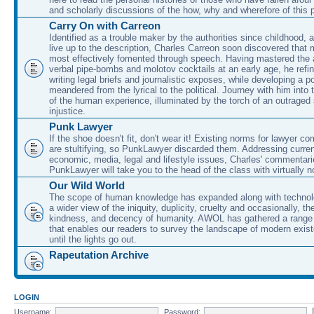
and scholarly discussions of the how, why and wherefore of this
Carry On with Carreon
Identified as a trouble maker by the authorities since childhood, 
live up to the description, Charles Carreon soon discovered that m
most effectively fomented through speech. Having mastered the ar
verbal pipe-bombs and molotov cocktails at an early age, he refin
writing legal briefs and journalistic exposes, while developing a po
meandered from the lyrical to the political. Journey with him into
of the human experience, illuminated by the torch of an outraged
injustice.
Punk Lawyer
If the shoe doesn't fit, don't wear it! Existing norms for lawyer 
are stultifying, so PunkLawyer discarded them. Addressing current
economic, media, legal and lifestyle issues, Charles' commentar
PunkLawyer will take you to the head of the class with virtually no
Our Wild World
The scope of human knowledge has expanded along with technolo
a wider view of the iniquity, duplicity, cruelty and occasionally, the
kindness, and decency of humanity. AWOL has gathered a range 
that enables our readers to survey the landscape of modern exist
until the lights go out.
Rapeutation Archive
LOGIN
Username:
Password: