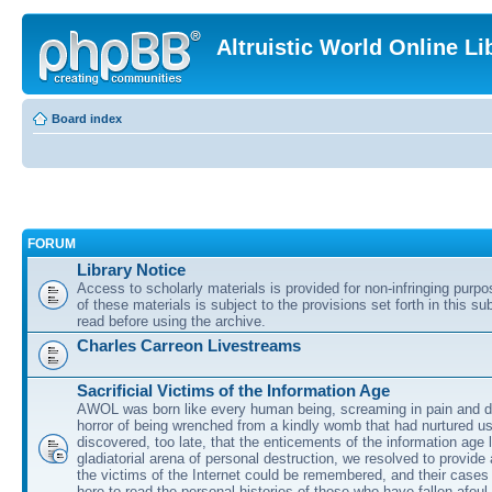
Altruistic World Online Li
Board index
FORUM
Library Notice
Access to scholarly materials is provided for non-infringing purp
of these materials is subject to the provisions set forth in this s
read before using the archive.
Charles Carreon Livestreams
Sacrificial Victims of the Information Age
AWOL was born like every human being, screaming in pain and d
horror of being wrenched from a kindly womb that had nurtured u
discovered, too late, that the enticements of the information age 
gladiatorial arena of personal destruction, we resolved to provide
the victims of the Internet could be remembered, and their cases 
here to read the personal histories of those who have fallen afoul