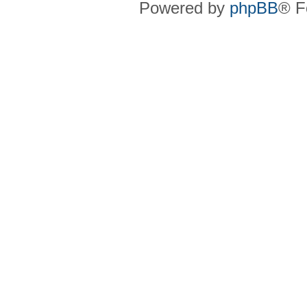
Powered by
phpBB
® F