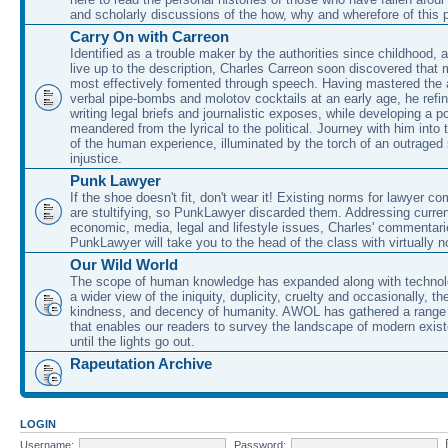
and scholarly discussions of the how, why and wherefore of this
Carry On with Carreon
Identified as a trouble maker by the authorities since childhood, 
live up to the description, Charles Carreon soon discovered that m
most effectively fomented through speech. Having mastered the ar
verbal pipe-bombs and molotov cocktails at an early age, he refin
writing legal briefs and journalistic exposes, while developing a po
meandered from the lyrical to the political. Journey with him into
of the human experience, illuminated by the torch of an outraged
injustice.
Punk Lawyer
If the shoe doesn't fit, don't wear it! Existing norms for lawyer 
are stultifying, so PunkLawyer discarded them. Addressing current
economic, media, legal and lifestyle issues, Charles' commentar
PunkLawyer will take you to the head of the class with virtually no
Our Wild World
The scope of human knowledge has expanded along with technolo
a wider view of the iniquity, duplicity, cruelty and occasionally, the
kindness, and decency of humanity. AWOL has gathered a range 
that enables our readers to survey the landscape of modern exist
until the lights go out.
Rapeutation Archive
LOGIN
Username:
Password: