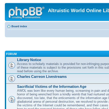
Altruistic World Online Li
Board index
FORUM
Library Notice
Access to scholarly materials is provided for non-infringing purp
of these materials is subject to the provisions set forth in this s
read before using the archive.
Charles Carreon Livestreams
Sacrificial Victims of the Information Age
AWOL was born like every human being, screaming in pain and d
horror of being wrenched from a kindly womb that had nurtured u
discovered, too late, that the enticements of the information age 
gladiatorial arena of personal destruction, we resolved to provide
the victims of the Internet could be remembered, and their cases 
here to read the personal histories of those who have fallen afoul