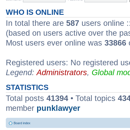
WHO IS ONLINE
In total there are
587
users online :
(based on users active over the pa
Most users ever online was
33866
Registered users: No registered us
Legend:
Administrators
,
Global mod
STATISTICS
Total posts
41394
• Total topics
43
member
punklawyer
Board index