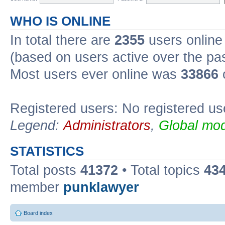
WHO IS ONLINE
In total there are
2355
users online 
(based on users active over the pa
Most users ever online was
33866
Registered users: No registered us
Legend:
Administrators
,
Global mod
STATISTICS
Total posts
41372
• Total topics
43
member
punklawyer
Board index