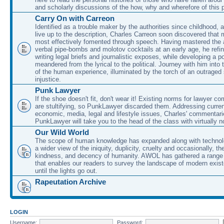
and scholarly discussions of the how, why and wherefore of this
Carry On with Carreon
Identified as a trouble maker by the authorities since childhood, 
live up to the description, Charles Carreon soon discovered that m
most effectively fomented through speech. Having mastered the ar
verbal pipe-bombs and molotov cocktails at an early age, he refin
writing legal briefs and journalistic exposes, while developing a po
meandered from the lyrical to the political. Journey with him into
of the human experience, illuminated by the torch of an outraged
injustice.
Punk Lawyer
If the shoe doesn't fit, don't wear it! Existing norms for lawyer 
are stultifying, so PunkLawyer discarded them. Addressing current
economic, media, legal and lifestyle issues, Charles' commentar
PunkLawyer will take you to the head of the class with virtually no
Our Wild World
The scope of human knowledge has expanded along with technolo
a wider view of the iniquity, duplicity, cruelty and occasionally, the
kindness, and decency of humanity. AWOL has gathered a range 
that enables our readers to survey the landscape of modern exist
until the lights go out.
Rapeutation Archive
LOGIN
Username:
Password: