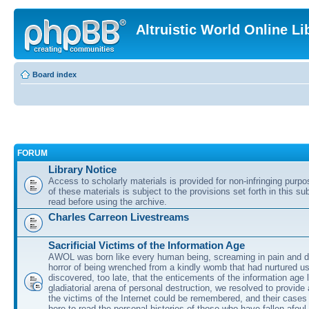
Altruistic World Online Li
Board index
FORUM
Library Notice
Access to scholarly materials is provided for non-infringing purp
of these materials is subject to the provisions set forth in this s
read before using the archive.
Charles Carreon Livestreams
Sacrificial Victims of the Information Age
AWOL was born like every human being, screaming in pain and d
horror of being wrenched from a kindly womb that had nurtured u
discovered, too late, that the enticements of the information age 
gladiatorial arena of personal destruction, we resolved to provide
the victims of the Internet could be remembered, and their cases 
here to read the personal histories of those who have fallen afoul