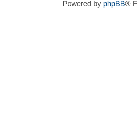
Powered by
phpBB
® F