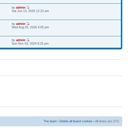
by
admin
Sat Jun 13, 2026 12:22 am
by
admin
4
Wed Aug 05, 2026 4:05 pm
by
admin
Sun Nov 03, 2024 8:25 pm
The team
•
Delete all board cookies
• All times are UTC