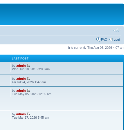
FAQ
Login
It is currently Thu Aug 06, 2026 4:07 am
S
LAST POST
by
admin
Wed Jun 10, 2015 3:00 am
by
admin
Fri Jul 24, 2026 1:47 am
by
admin
Tue May 05, 2026 12:35 am
by
admin
Tue Mar 17, 2026 5:45 am