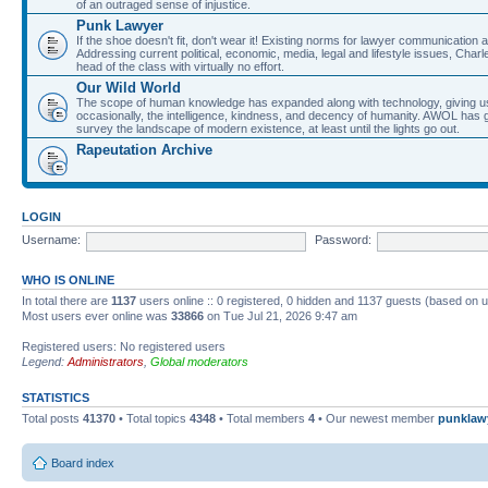
of an outraged sense of injustice.
Punk Lawyer
If the shoe doesn't fit, don't wear it! Existing norms for lawyer communication
Addressing current political, economic, media, legal and lifestyle issues, Cha
head of the class with virtually no effort.
Our Wild World
The scope of human knowledge has expanded along with technology, giving us a w
occasionally, the intelligence, kindness, and decency of humanity. AWOL has g
survey the landscape of modern existence, at least until the lights go out.
Rapeutation Archive
LOGIN
Username:
Password:
WHO IS ONLINE
In total there are
1137
users online :: 0 registered, 0 hidden and 1137 guests (based on u
Most users ever online was
33866
on Tue Jul 21, 2026 9:47 am
Registered users: No registered users
Legend:
Administrators
,
Global moderators
STATISTICS
Total posts
41370
• Total topics
4348
• Total members
4
• Our newest member
punklaw
Board index