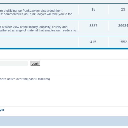
18
23
 are stultifying, so PunkLawyer discarded them.
rles' commentaries as PunkLawyer will take you to the
3387
3663
ider view of the iniquity, duplicity, cruelty and
athered a range of material that enables our readers to
415
1552
sers active over the past 5 minutes)
yer