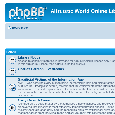
Altruistic World Online Li
Board index
FORUM
Library Notice
Access to scholarly materials is provided for non-infringing purposes only. Use 
in this subforum. Please read before using the archive.
Charles Carreon Livestreams
Sacrificial Victims of the Information Age
AWOL was born like every human being, screaming in pain and dismay at the 
nurtured us. Having discovered, too late, that the enticements of the informatio
we resolved to provide a place where the victims of the Internet could be rem
the personal histories of those who have fallen afoul of the mob, and scholarl
phenomena.
Carry On with Carreon
Identified as a trouble maker by the authorities since childhood, and resolved 
discovered that mischief is most effectively fomented through speech. Having 
molotov cocktails at an early age, he refined his skills by writing legal briefs a
that meandered from the lyrical to the political. Journey with him into the dark