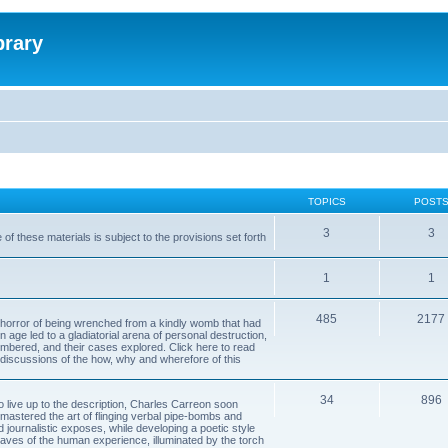
brary
TOPICS
POST
3
3
of these materials is subject to the provisions set forth
1
1
485
2177
horror of being wrenched from a kindly womb that had
n age led to a gladiatorial arena of personal destruction,
embered, and their cases explored. Click here to read
y discussions of the how, why and wherefore of this
34
896
to live up to the description, Charles Carreon soon
mastered the art of flinging verbal pipe-bombs and
nd journalistic exposes, while developing a poetic style
 caves of the human experience, illuminated by the torch