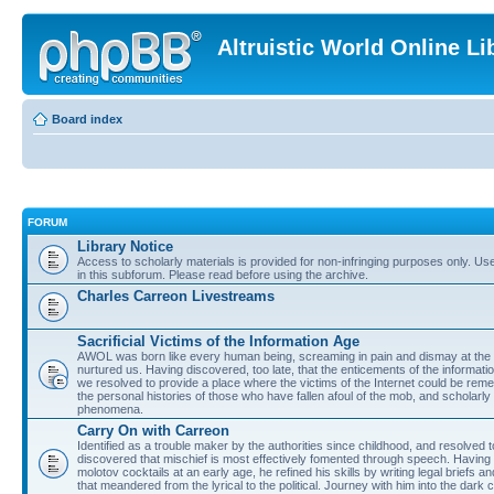
Altruistic World Online Li
Board index
FORUM
Library Notice
Access to scholarly materials is provided for non-infringing purposes only. Use 
in this subforum. Please read before using the archive.
Charles Carreon Livestreams
Sacrificial Victims of the Information Age
AWOL was born like every human being, screaming in pain and dismay at the 
nurtured us. Having discovered, too late, that the enticements of the informatio
we resolved to provide a place where the victims of the Internet could be rem
the personal histories of those who have fallen afoul of the mob, and scholarl
phenomena.
Carry On with Carreon
Identified as a trouble maker by the authorities since childhood, and resolved 
discovered that mischief is most effectively fomented through speech. Having 
molotov cocktails at an early age, he refined his skills by writing legal briefs a
that meandered from the lyrical to the political. Journey with him into the dark