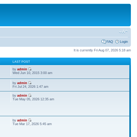
FAQ
Login
It is currently Fri Aug 07, 2026 5:18 am
S
LAST POST
by
admin
Wed Jun 10, 2015 3:00 am
by
admin
Fri Jul 24, 2026 1:47 am
by
admin
Tue May 05, 2026 12:35 am
by
admin
Tue Mar 17, 2026 5:45 am