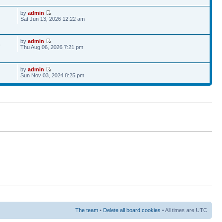
by
admin
Sat Jun 13, 2026 12:22 am
by
admin
6
Thu Aug 06, 2026 7:21 pm
by
admin
Sun Nov 03, 2024 8:25 pm
The team
•
Delete all board cookies
• All times are UTC