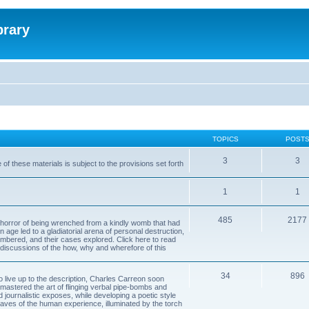
brary
TOPICS
POST
3
3
of these materials is subject to the provisions set forth
1
1
485
2177
horror of being wrenched from a kindly womb that had
n age led to a gladiatorial arena of personal destruction,
embered, and their cases explored. Click here to read
y discussions of the how, why and wherefore of this
34
896
to live up to the description, Charles Carreon soon
mastered the art of flinging verbal pipe-bombs and
nd journalistic exposes, while developing a poetic style
 caves of the human experience, illuminated by the torch