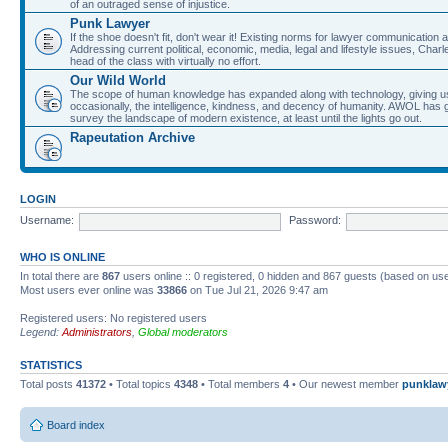
of an outraged sense of injustice.
Punk Lawyer
If the shoe doesn't fit, don't wear it! Existing norms for lawyer communication
Addressing current political, economic, media, legal and lifestyle issues, Cha
head of the class with virtually no effort.
Our Wild World
The scope of human knowledge has expanded along with technology, giving us a w
occasionally, the intelligence, kindness, and decency of humanity. AWOL has g
survey the landscape of modern existence, at least until the lights go out.
Rapeutation Archive
LOGIN
Username:
Password:
WHO IS ONLINE
In total there are
867
users online :: 0 registered, 0 hidden and 867 guests (based on use
Most users ever online was
33866
on Tue Jul 21, 2026 9:47 am
Registered users: No registered users
Legend:
Administrators
,
Global moderators
STATISTICS
Total posts
41372
• Total topics
4348
• Total members
4
• Our newest member
punklaw
Board index