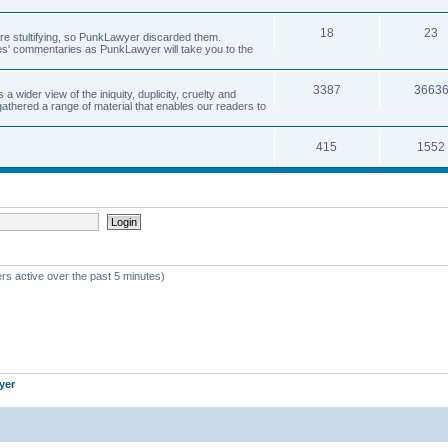
18
23
 are stultifying, so PunkLawyer discarded them.
rles' commentaries as PunkLawyer will take you to the
3387
3663
ider view of the iniquity, duplicity, cruelty and
athered a range of material that enables our readers to
415
1552
rs active over the past 5 minutes)
yer