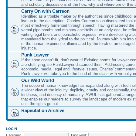
and scholarly discussions of the how, why and wherefore of this
Carry On with Carreon
Identified as a trouble maker by the authorities since childhood, 
live up to the description, Charles Carreon soon discovered that m
most effectively fomented through speech. Having mastered the ar
verbal pipe-bombs and molotov cocktails at an early age, he refin
writing legal briefs and journalistic exposes, while developing a po
meandered from the lyrical to the political. Journey with him into
of the human experience, illuminated by the torch of an outraged
injustice.
Punk Lawyer
If the shoe doesn't fit, don't wear it! Existing norms for lawyer 
are stultifying, so PunkLawyer discarded them. Addressing current
economic, media, legal and lifestyle issues, Charles' commentar
PunkLawyer will take you to the head of the class with virtually no
Our Wild World
The scope of human knowledge has expanded along with technolo
a wider view of the iniquity, duplicity, cruelty and occasionally, the
kindness, and decency of humanity. AWOL has gathered a range 
that enables our readers to survey the landscape of modern exist
until the lights go out.
Rapeutation Archive
LOGIN
Username:
Password: