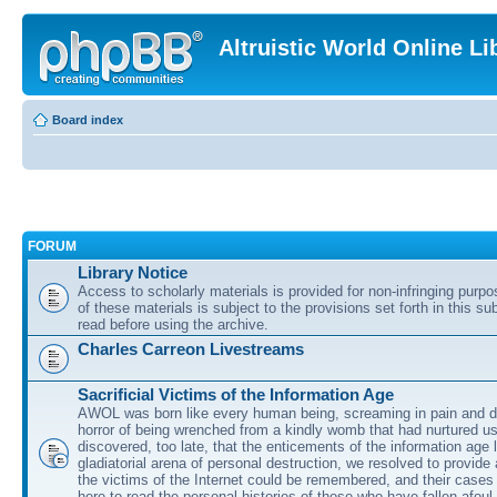
Altruistic World Online Li
Board index
FORUM
Library Notice
Access to scholarly materials is provided for non-infringing purp
of these materials is subject to the provisions set forth in this s
read before using the archive.
Charles Carreon Livestreams
Sacrificial Victims of the Information Age
AWOL was born like every human being, screaming in pain and d
horror of being wrenched from a kindly womb that had nurtured u
discovered, too late, that the enticements of the information age 
gladiatorial arena of personal destruction, we resolved to provide
the victims of the Internet could be remembered, and their cases 
here to read the personal histories of those who have fallen afoul