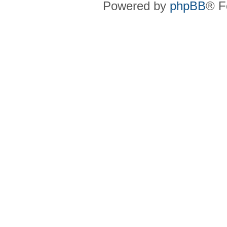
Powered by
phpBB
® F