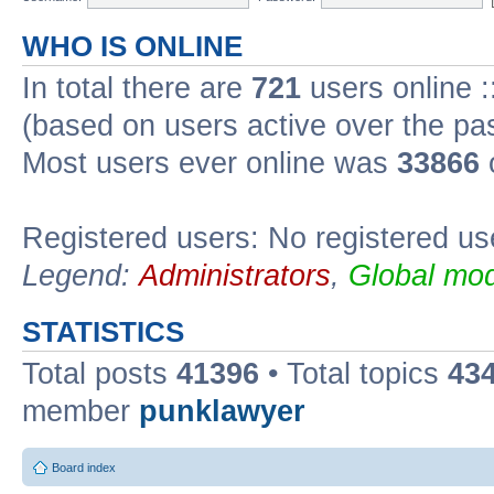
WHO IS ONLINE
In total there are
721
users online :
(based on users active over the pa
Most users ever online was
33866
Registered users: No registered us
Legend:
Administrators
,
Global mod
STATISTICS
Total posts
41396
• Total topics
43
member
punklawyer
Board index