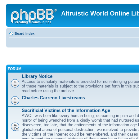
Altruistic World Online Li
Board index
FORUM
Library Notice
Access to scholarly materials is provided for non-infringing purp
of these materials is subject to the provisions set forth in this s
read before using the archive.
Charles Carreon Livestreams
Sacrificial Victims of the Information Age
AWOL was born like every human being, screaming in pain and d
horror of being wrenched from a kindly womb that had nurtured u
discovered, too late, that the enticements of the information age 
gladiatorial arena of personal destruction, we resolved to provide
the victims of the Internet could be remembered, and their cases 
here to read the personal histories of those who have fallen afoul