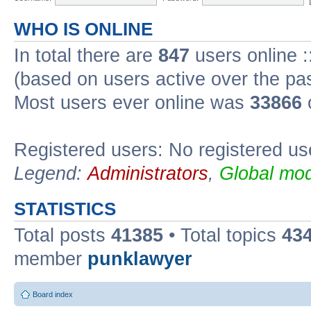
WHO IS ONLINE
In total there are
847
users online :
(based on users active over the pa
Most users ever online was
33866
Registered users: No registered us
Legend:
Administrators
,
Global mod
STATISTICS
Total posts
41385
• Total topics
43
member
punklawyer
Board index