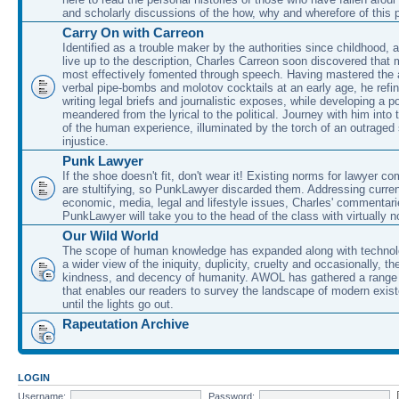
and scholarly discussions of the how, why and wherefore of this
Carry On with Carreon
Identified as a trouble maker by the authorities since childhood, 
live up to the description, Charles Carreon soon discovered that m
most effectively fomented through speech. Having mastered the ar
verbal pipe-bombs and molotov cocktails at an early age, he refin
writing legal briefs and journalistic exposes, while developing a po
meandered from the lyrical to the political. Journey with him into
of the human experience, illuminated by the torch of an outraged
injustice.
Punk Lawyer
If the shoe doesn't fit, don't wear it! Existing norms for lawyer 
are stultifying, so PunkLawyer discarded them. Addressing current
economic, media, legal and lifestyle issues, Charles' commentar
PunkLawyer will take you to the head of the class with virtually no
Our Wild World
The scope of human knowledge has expanded along with technolo
a wider view of the iniquity, duplicity, cruelty and occasionally, the
kindness, and decency of humanity. AWOL has gathered a range 
that enables our readers to survey the landscape of modern exist
until the lights go out.
Rapeutation Archive
LOGIN
Username:
Password: