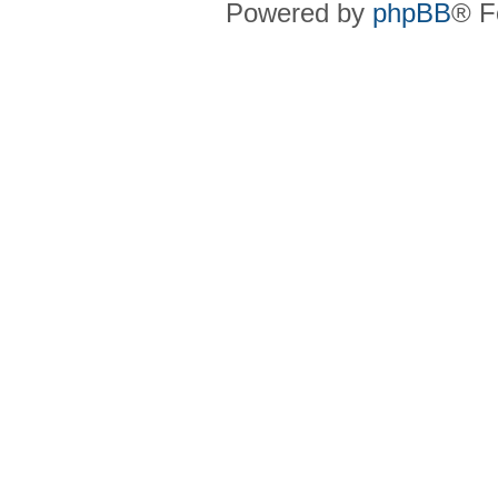
Powered by
phpBB
® F