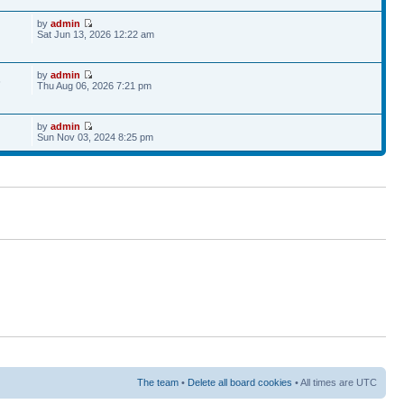
by
admin
Sat Jun 13, 2026 12:22 am
by
admin
6
Thu Aug 06, 2026 7:21 pm
by
admin
Sun Nov 03, 2024 8:25 pm
The team
•
Delete all board cookies
• All times are UTC