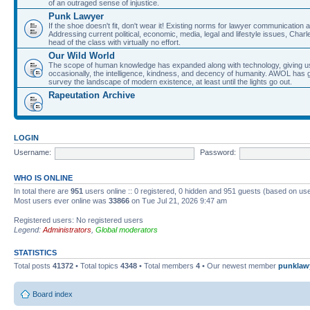
of an outraged sense of injustice.
Punk Lawyer
If the shoe doesn't fit, don't wear it! Existing norms for lawyer communication
Addressing current political, economic, media, legal and lifestyle issues, Cha
head of the class with virtually no effort.
Our Wild World
The scope of human knowledge has expanded along with technology, giving us a w
occasionally, the intelligence, kindness, and decency of humanity. AWOL has g
survey the landscape of modern existence, at least until the lights go out.
Rapeutation Archive
LOGIN
Username:
Password:
WHO IS ONLINE
In total there are
951
users online :: 0 registered, 0 hidden and 951 guests (based on use
Most users ever online was
33866
on Tue Jul 21, 2026 9:47 am
Registered users: No registered users
Legend:
Administrators
,
Global moderators
STATISTICS
Total posts
41372
• Total topics
4348
• Total members
4
• Our newest member
punklaw
Board index