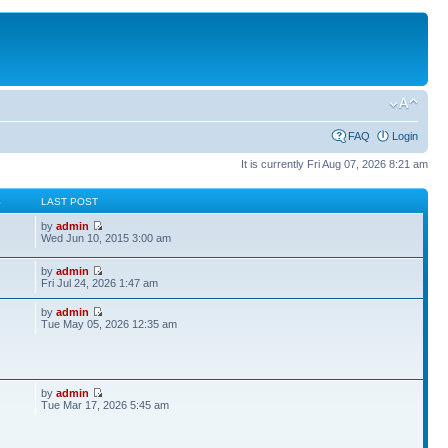
FAQ
Login
It is currently Fri Aug 07, 2026 8:21 am
S
LAST POST
by
admin
Wed Jun 10, 2015 3:00 am
by
admin
Fri Jul 24, 2026 1:47 am
by
admin
Tue May 05, 2026 12:35 am
by
admin
Tue Mar 17, 2026 5:45 am