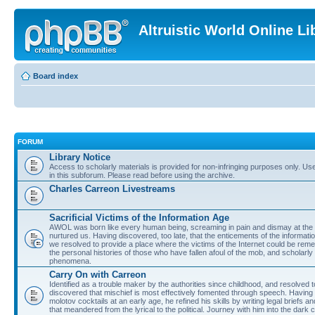
Altruistic World Online Li
Board index
FORUM
Library Notice
Access to scholarly materials is provided for non-infringing purposes only. Use 
in this subforum. Please read before using the archive.
Charles Carreon Livestreams
Sacrificial Victims of the Information Age
AWOL was born like every human being, screaming in pain and dismay at the 
nurtured us. Having discovered, too late, that the enticements of the informatio
we resolved to provide a place where the victims of the Internet could be rem
the personal histories of those who have fallen afoul of the mob, and scholarl
phenomena.
Carry On with Carreon
Identified as a trouble maker by the authorities since childhood, and resolved 
discovered that mischief is most effectively fomented through speech. Having 
molotov cocktails at an early age, he refined his skills by writing legal briefs a
that meandered from the lyrical to the political. Journey with him into the dark