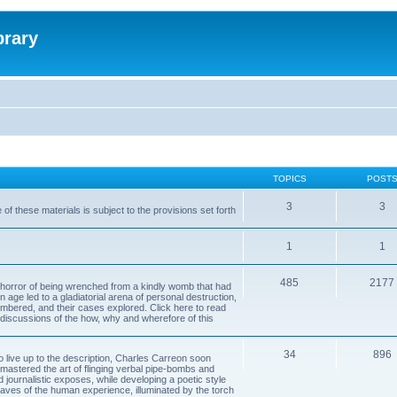
brary
TOPICS
POST
3
3
of these materials is subject to the provisions set forth
1
1
485
2177
horror of being wrenched from a kindly womb that had
n age led to a gladiatorial arena of personal destruction,
embered, and their cases explored. Click here to read
y discussions of the how, why and wherefore of this
34
896
to live up to the description, Charles Carreon soon
mastered the art of flinging verbal pipe-bombs and
nd journalistic exposes, while developing a poetic style
 caves of the human experience, illuminated by the torch