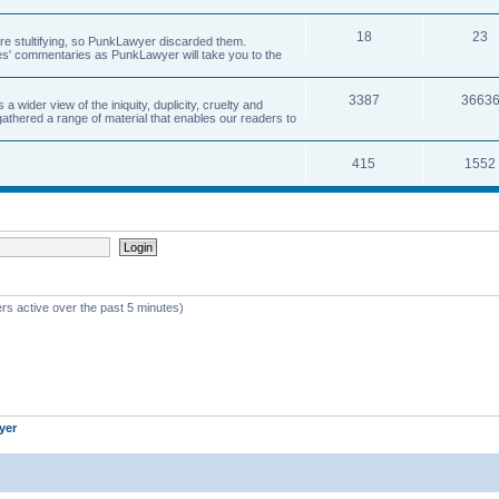
18
23
 are stultifying, so PunkLawyer discarded them.
rles' commentaries as PunkLawyer will take you to the
3387
3663
ider view of the iniquity, duplicity, cruelty and
athered a range of material that enables our readers to
415
1552
rs active over the past 5 minutes)
yer