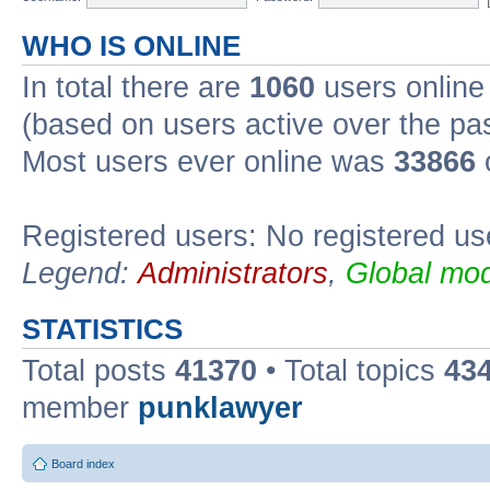
WHO IS ONLINE
In total there are
1060
users online 
(based on users active over the pa
Most users ever online was
33866
Registered users: No registered us
Legend:
Administrators
,
Global mod
STATISTICS
Total posts
41370
• Total topics
43
member
punklawyer
Board index