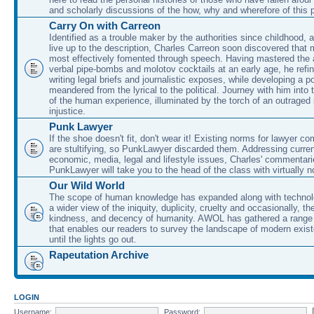
and scholarly discussions of the how, why and wherefore of this
Carry On with Carreon
Identified as a trouble maker by the authorities since childhood, 
live up to the description, Charles Carreon soon discovered that m
most effectively fomented through speech. Having mastered the ar
verbal pipe-bombs and molotov cocktails at an early age, he refin
writing legal briefs and journalistic exposes, while developing a po
meandered from the lyrical to the political. Journey with him into
of the human experience, illuminated by the torch of an outraged
injustice.
Punk Lawyer
If the shoe doesn't fit, don't wear it! Existing norms for lawyer 
are stultifying, so PunkLawyer discarded them. Addressing current
economic, media, legal and lifestyle issues, Charles' commentar
PunkLawyer will take you to the head of the class with virtually no
Our Wild World
The scope of human knowledge has expanded along with technolo
a wider view of the iniquity, duplicity, cruelty and occasionally, the
kindness, and decency of humanity. AWOL has gathered a range 
that enables our readers to survey the landscape of modern exist
until the lights go out.
Rapeutation Archive
LOGIN
Username:
Password: