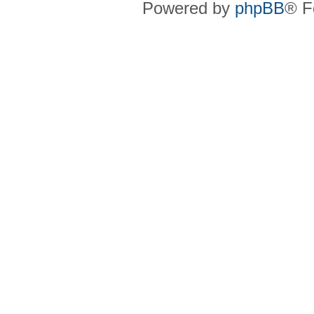
Powered by
phpBB
® F