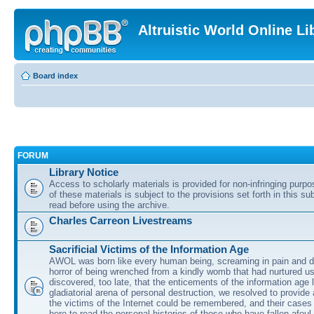
Altruistic World Online Li
Board index
FORUM
Library Notice
Access to scholarly materials is provided for non-infringing purp
of these materials is subject to the provisions set forth in this s
read before using the archive.
Charles Carreon Livestreams
Sacrificial Victims of the Information Age
AWOL was born like every human being, screaming in pain and d
horror of being wrenched from a kindly womb that had nurtured u
discovered, too late, that the enticements of the information age 
gladiatorial arena of personal destruction, we resolved to provide
the victims of the Internet could be remembered, and their cases 
here to read the personal histories of those who have fallen afoul