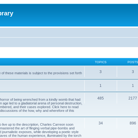
brary
TOPICS
POST
3
3
of these materials is subject to the provisions set forth
1
1
485
2177
horror of being wrenched from a kindly womb that had
n age led to a gladiatorial arena of personal destruction,
embered, and their cases explored. Click here to read
y discussions of the how, why and wherefore of this
34
896
to live up to the description, Charles Carreon soon
mastered the art of flinging verbal pipe-bombs and
nd journalistic exposes, while developing a poetic style
 caves of the human experience, illuminated by the torch