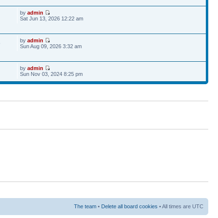
by
admin
Sat Jun 13, 2026 12:22 am
by
admin
9
Sun Aug 09, 2026 3:32 am
by
admin
Sun Nov 03, 2024 8:25 pm
The team
•
Delete all board cookies
• All times are UTC