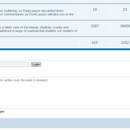
18
23
 are stultifying, so PunkLawyer discarded them.
rles' commentaries as PunkLawyer will take you to the
3387
3665
ider view of the iniquity, duplicity, cruelty and
athered a range of material that enables our readers to
415
1552
rs active over the past 5 minutes)
yer