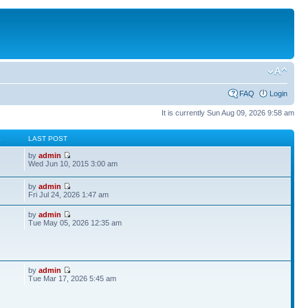
FAQ
Login
It is currently Sun Aug 09, 2026 9:58 am
S
LAST POST
by
admin
Wed Jun 10, 2015 3:00 am
by
admin
Fri Jul 24, 2026 1:47 am
by
admin
Tue May 05, 2026 12:35 am
by
admin
Tue Mar 17, 2026 5:45 am