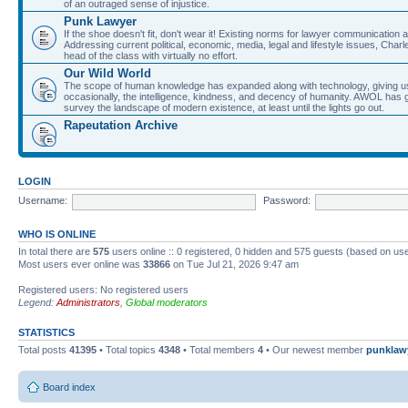
of an outraged sense of injustice.
Punk Lawyer
If the shoe doesn't fit, don't wear it! Existing norms for lawyer communication
Addressing current political, economic, media, legal and lifestyle issues, Cha
head of the class with virtually no effort.
Our Wild World
The scope of human knowledge has expanded along with technology, giving us a w
occasionally, the intelligence, kindness, and decency of humanity. AWOL has g
survey the landscape of modern existence, at least until the lights go out.
Rapeutation Archive
LOGIN
Username:
Password:
WHO IS ONLINE
In total there are
575
users online :: 0 registered, 0 hidden and 575 guests (based on use
Most users ever online was
33866
on Tue Jul 21, 2026 9:47 am
Registered users: No registered users
Legend:
Administrators
,
Global moderators
STATISTICS
Total posts
41395
• Total topics
4348
• Total members
4
• Our newest member
punklaw
Board index