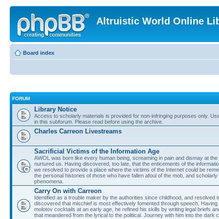
Altruistic World Online Li
Board index
FORUM
Library Notice
Access to scholarly materials is provided for non-infringing purposes only. Use 
in this subforum. Please read before using the archive.
Charles Carreon Livestreams
Sacrificial Victims of the Information Age
AWOL was born like every human being, screaming in pain and dismay at the 
nurtured us. Having discovered, too late, that the enticements of the informatio
we resolved to provide a place where the victims of the Internet could be rem
the personal histories of those who have fallen afoul of the mob, and scholarl
phenomena.
Carry On with Carreon
Identified as a trouble maker by the authorities since childhood, and resolved 
discovered that mischief is most effectively fomented through speech. Having 
molotov cocktails at an early age, he refined his skills by writing legal briefs a
that meandered from the lyrical to the political. Journey with him into the dark