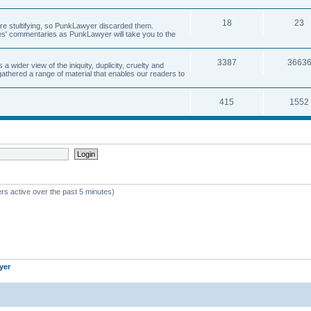
18
23
 are stultifying, so PunkLawyer discarded them.
rles' commentaries as PunkLawyer will take you to the
3387
3663
ider view of the iniquity, duplicity, cruelty and
athered a range of material that enables our readers to
415
1552
rs active over the past 5 minutes)
yer