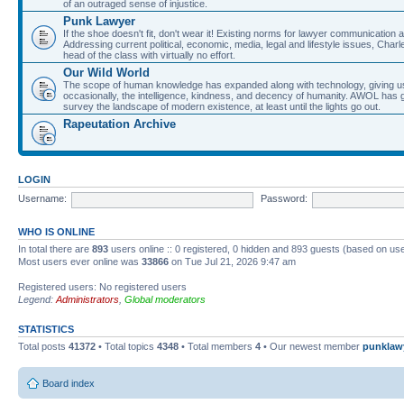
of an outraged sense of injustice.
Punk Lawyer
If the shoe doesn't fit, don't wear it! Existing norms for lawyer communication
Addressing current political, economic, media, legal and lifestyle issues, Cha
head of the class with virtually no effort.
Our Wild World
The scope of human knowledge has expanded along with technology, giving us a w
occasionally, the intelligence, kindness, and decency of humanity. AWOL has g
survey the landscape of modern existence, at least until the lights go out.
Rapeutation Archive
LOGIN
Username:
Password:
WHO IS ONLINE
In total there are
893
users online :: 0 registered, 0 hidden and 893 guests (based on use
Most users ever online was
33866
on Tue Jul 21, 2026 9:47 am
Registered users: No registered users
Legend:
Administrators
,
Global moderators
STATISTICS
Total posts
41372
• Total topics
4348
• Total members
4
• Our newest member
punklaw
Board index