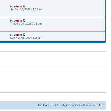
by
admin
Sat Jun 13, 2026 12:22 am
by
admin
6
Thu Aug 06, 2026 7:21 pm
by
admin
Sun Nov 03, 2024 8:25 pm
The team
•
Delete all board cookies
• All times are UTC