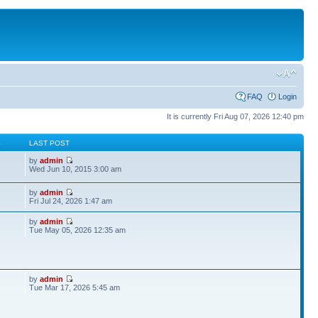
FAQ
Login
It is currently Fri Aug 07, 2026 12:40 pm
S
LAST POST
by
admin
Wed Jun 10, 2015 3:00 am
by
admin
Fri Jul 24, 2026 1:47 am
by
admin
Tue May 05, 2026 12:35 am
by
admin
Tue Mar 17, 2026 5:45 am