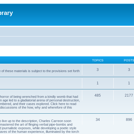
brary
TOPICS
POST
3
3
of these materials is subject to the provisions set forth
1
1
485
2177
horror of being wrenched from a kindly womb that had
n age led to a gladiatorial arena of personal destruction,
embered, and their cases explored. Click here to read
y discussions of the how, why and wherefore of this
34
896
to live up to the description, Charles Carreon soon
mastered the art of flinging verbal pipe-bombs and
nd journalistic exposes, while developing a poetic style
 caves of the human experience, illuminated by the torch