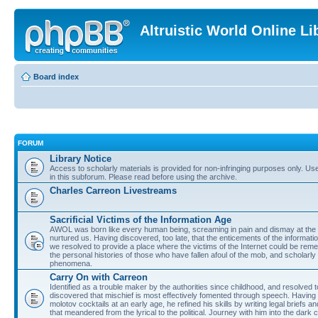
Altruistic World Online Li
Board index
FORUM
Library Notice
Access to scholarly materials is provided for non-infringing purposes only. Use 
in this subforum. Please read before using the archive.
Charles Carreon Livestreams
Sacrificial Victims of the Information Age
AWOL was born like every human being, screaming in pain and dismay at the 
nurtured us. Having discovered, too late, that the enticements of the informatio
we resolved to provide a place where the victims of the Internet could be rem
the personal histories of those who have fallen afoul of the mob, and scholarl
phenomena.
Carry On with Carreon
Identified as a trouble maker by the authorities since childhood, and resolved 
discovered that mischief is most effectively fomented through speech. Having 
molotov cocktails at an early age, he refined his skills by writing legal briefs a
that meandered from the lyrical to the political. Journey with him into the dark