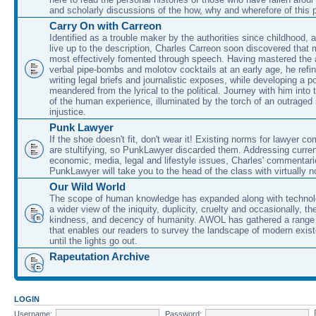
and scholarly discussions of the how, why and wherefore of this
Carry On with Carreon
Identified as a trouble maker by the authorities since childhood, 
live up to the description, Charles Carreon soon discovered that m
most effectively fomented through speech. Having mastered the ar
verbal pipe-bombs and molotov cocktails at an early age, he refin
writing legal briefs and journalistic exposes, while developing a po
meandered from the lyrical to the political. Journey with him into
of the human experience, illuminated by the torch of an outraged
injustice.
Punk Lawyer
If the shoe doesn't fit, don't wear it! Existing norms for lawyer 
are stultifying, so PunkLawyer discarded them. Addressing current
economic, media, legal and lifestyle issues, Charles' commentar
PunkLawyer will take you to the head of the class with virtually no
Our Wild World
The scope of human knowledge has expanded along with technolo
a wider view of the iniquity, duplicity, cruelty and occasionally, the
kindness, and decency of humanity. AWOL has gathered a range 
that enables our readers to survey the landscape of modern exist
until the lights go out.
Rapeutation Archive
LOGIN
Username:
Password: