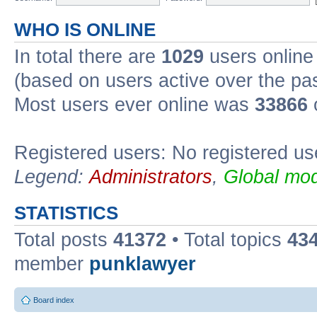
WHO IS ONLINE
In total there are
1029
users online 
(based on users active over the pa
Most users ever online was
33866
Registered users: No registered us
Legend:
Administrators
,
Global mod
STATISTICS
Total posts
41372
• Total topics
43
member
punklawyer
Board index