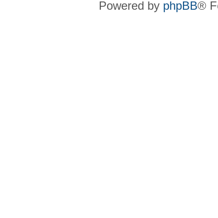
Powered by
phpBB
® F