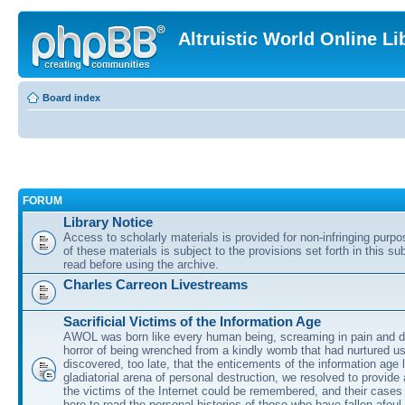
Altruistic World Online Li
Board index
FORUM
Library Notice
Access to scholarly materials is provided for non-infringing purp
of these materials is subject to the provisions set forth in this s
read before using the archive.
Charles Carreon Livestreams
Sacrificial Victims of the Information Age
AWOL was born like every human being, screaming in pain and d
horror of being wrenched from a kindly womb that had nurtured u
discovered, too late, that the enticements of the information age 
gladiatorial arena of personal destruction, we resolved to provide
the victims of the Internet could be remembered, and their cases 
here to read the personal histories of those who have fallen afoul