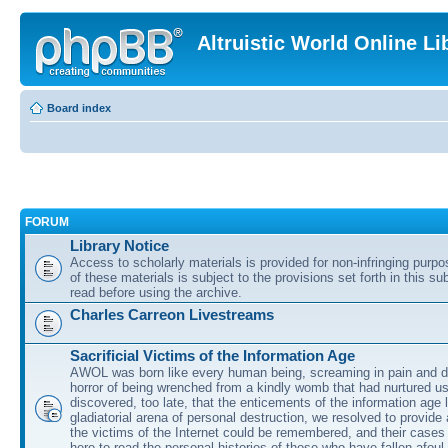
Altruistic World Online Li
Board index
FORUM
Library Notice
Access to scholarly materials is provided for non-infringing purp
of these materials is subject to the provisions set forth in this s
read before using the archive.
Charles Carreon Livestreams
Sacrificial Victims of the Information Age
AWOL was born like every human being, screaming in pain and d
horror of being wrenched from a kindly womb that had nurtured u
discovered, too late, that the enticements of the information age 
gladiatorial arena of personal destruction, we resolved to provide
the victims of the Internet could be remembered, and their cases 
here to read the personal histories of those who have fallen afoul