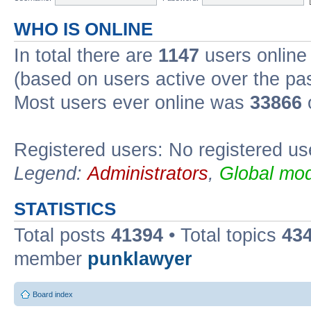
WHO IS ONLINE
In total there are
1147
users online 
(based on users active over the pa
Most users ever online was
33866
Registered users: No registered us
Legend:
Administrators
,
Global mod
STATISTICS
Total posts
41394
• Total topics
43
member
punklawyer
Board index