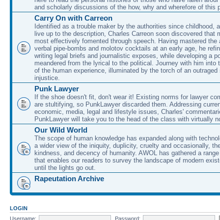
and scholarly discussions of the how, why and wherefore of this
Carry On with Carreon
Identified as a trouble maker by the authorities since childhood, 
live up to the description, Charles Carreon soon discovered that m
most effectively fomented through speech. Having mastered the ar
verbal pipe-bombs and molotov cocktails at an early age, he refin
writing legal briefs and journalistic exposes, while developing a po
meandered from the lyrical to the political. Journey with him into
of the human experience, illuminated by the torch of an outraged
injustice.
Punk Lawyer
If the shoe doesn't fit, don't wear it! Existing norms for lawyer 
are stultifying, so PunkLawyer discarded them. Addressing current
economic, media, legal and lifestyle issues, Charles' commentar
PunkLawyer will take you to the head of the class with virtually no
Our Wild World
The scope of human knowledge has expanded along with technolo
a wider view of the iniquity, duplicity, cruelty and occasionally, the
kindness, and decency of humanity. AWOL has gathered a range 
that enables our readers to survey the landscape of modern exist
until the lights go out.
Rapeutation Archive
LOGIN
Username:
Password: