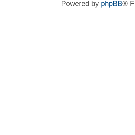
Powered by
phpBB
® F