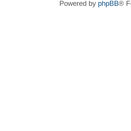
Powered by
phpBB
® F