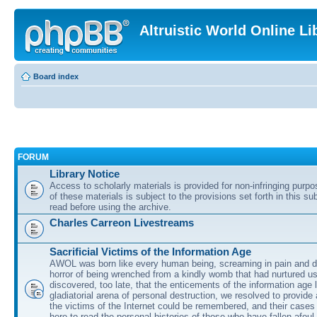
Altruistic World Online Li
Board index
FORUM
Library Notice
Access to scholarly materials is provided for non-infringing purp
of these materials is subject to the provisions set forth in this s
read before using the archive.
Charles Carreon Livestreams
Sacrificial Victims of the Information Age
AWOL was born like every human being, screaming in pain and d
horror of being wrenched from a kindly womb that had nurtured u
discovered, too late, that the enticements of the information age 
gladiatorial arena of personal destruction, we resolved to provide
the victims of the Internet could be remembered, and their cases 
here to read the personal histories of those who have fallen afoul