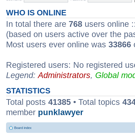
WHO IS ONLINE
In total there are
768
users online :
(based on users active over the pa
Most users ever online was
33866
Registered users: No registered us
Legend:
Administrators
,
Global mod
STATISTICS
Total posts
41385
• Total topics
43
member
punklawyer
Board index