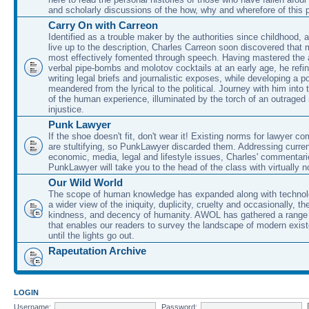
and scholarly discussions of the how, why and wherefore of this
Carry On with Carreon
Identified as a trouble maker by the authorities since childhood, 
live up to the description, Charles Carreon soon discovered that m
most effectively fomented through speech. Having mastered the ar
verbal pipe-bombs and molotov cocktails at an early age, he refin
writing legal briefs and journalistic exposes, while developing a po
meandered from the lyrical to the political. Journey with him into
of the human experience, illuminated by the torch of an outraged
injustice.
Punk Lawyer
If the shoe doesn't fit, don't wear it! Existing norms for lawyer 
are stultifying, so PunkLawyer discarded them. Addressing current
economic, media, legal and lifestyle issues, Charles' commentar
PunkLawyer will take you to the head of the class with virtually no
Our Wild World
The scope of human knowledge has expanded along with technolo
a wider view of the iniquity, duplicity, cruelty and occasionally, the
kindness, and decency of humanity. AWOL has gathered a range 
that enables our readers to survey the landscape of modern exist
until the lights go out.
Rapeutation Archive
LOGIN
Username:
Password: