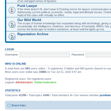
of an outraged sense of injustice.
Punk Lawyer
If the shoe doesn't fit, don't wear it! Existing norms for lawyer communication
Addressing current political, economic, media, legal and lifestyle issues, Cha
head of the class with virtually no effort.
Our Wild World
The scope of human knowledge has expanded along with technology, giving us a w
occasionally, the intelligence, kindness, and decency of humanity. AWOL has g
survey the landscape of modern existence, at least until the lights go out.
Rapeutation Archive
LOGIN
Username:
Password:
WHO IS ONLINE
In total there are
684
users online :: 0 registered, 0 hidden and 684 guests (based on use
Most users ever online was
33866
on Tue Jul 21, 2026 9:47 am
Registered users: No registered users
Legend:
Administrators
,
Global moderators
STATISTICS
Total posts
41395
• Total topics
4348
• Total members
4
• Our newest member
punklaw
Board index