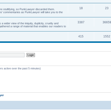
18
23
 are stultifying, so PunkLawyer discarded them.
rles' commentaries as PunkLawyer will take you to the
3387
3665
ider view of the iniquity, duplicity, cruelty and
athered a range of material that enables our readers to
415
1552
rs active over the past 5 minutes)
yer