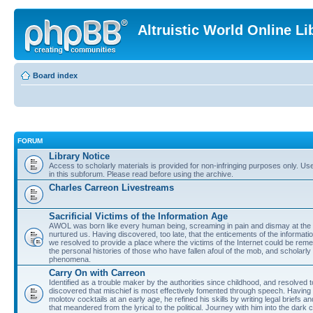
Altruistic World Online Li
Board index
FORUM
Library Notice
Access to scholarly materials is provided for non-infringing purposes only. Use 
in this subforum. Please read before using the archive.
Charles Carreon Livestreams
Sacrificial Victims of the Information Age
AWOL was born like every human being, screaming in pain and dismay at the 
nurtured us. Having discovered, too late, that the enticements of the informatio
we resolved to provide a place where the victims of the Internet could be rem
the personal histories of those who have fallen afoul of the mob, and scholarl
phenomena.
Carry On with Carreon
Identified as a trouble maker by the authorities since childhood, and resolved 
discovered that mischief is most effectively fomented through speech. Having 
molotov cocktails at an early age, he refined his skills by writing legal briefs a
that meandered from the lyrical to the political. Journey with him into the dark