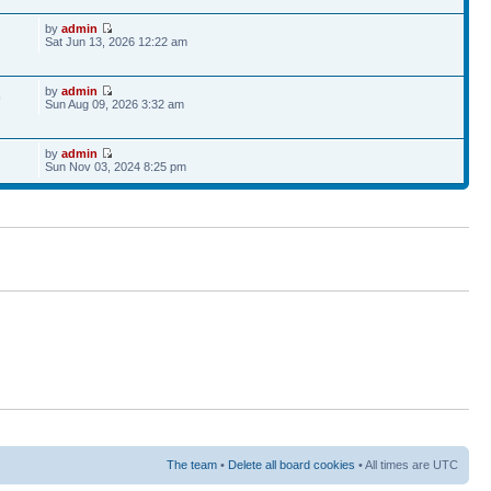
by
admin
Sat Jun 13, 2026 12:22 am
by
admin
9
Sun Aug 09, 2026 3:32 am
by
admin
Sun Nov 03, 2024 8:25 pm
The team
•
Delete all board cookies
• All times are UTC