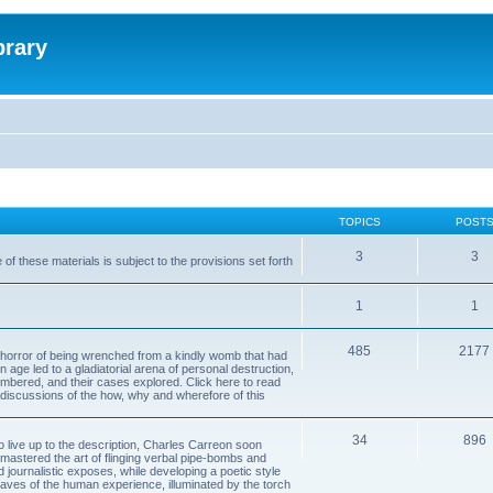
brary
TOPICS
POST
3
3
of these materials is subject to the provisions set forth
1
1
485
2177
horror of being wrenched from a kindly womb that had
n age led to a gladiatorial arena of personal destruction,
embered, and their cases explored. Click here to read
y discussions of the how, why and wherefore of this
34
896
to live up to the description, Charles Carreon soon
mastered the art of flinging verbal pipe-bombs and
nd journalistic exposes, while developing a poetic style
 caves of the human experience, illuminated by the torch