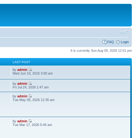
FAQ
Login
It is currently Sun Aug 09, 2026 12:01 pm
S
LAST POST
by
admin
Wed Jun 10, 2015 3:00 am
by
admin
Fri Jul 24, 2026 1:47 am
by
admin
Tue May 05, 2026 12:35 am
by
admin
Tue Mar 17, 2026 5:45 am