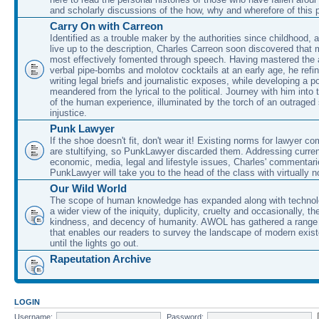
and scholarly discussions of the how, why and wherefore of this
Carry On with Carreon
Identified as a trouble maker by the authorities since childhood, 
live up to the description, Charles Carreon soon discovered that m
most effectively fomented through speech. Having mastered the ar
verbal pipe-bombs and molotov cocktails at an early age, he refin
writing legal briefs and journalistic exposes, while developing a po
meandered from the lyrical to the political. Journey with him into
of the human experience, illuminated by the torch of an outraged
injustice.
Punk Lawyer
If the shoe doesn't fit, don't wear it! Existing norms for lawyer 
are stultifying, so PunkLawyer discarded them. Addressing current
economic, media, legal and lifestyle issues, Charles' commentar
PunkLawyer will take you to the head of the class with virtually no
Our Wild World
The scope of human knowledge has expanded along with technolo
a wider view of the iniquity, duplicity, cruelty and occasionally, the
kindness, and decency of humanity. AWOL has gathered a range 
that enables our readers to survey the landscape of modern exist
until the lights go out.
Rapeutation Archive
LOGIN
Username:
Password: