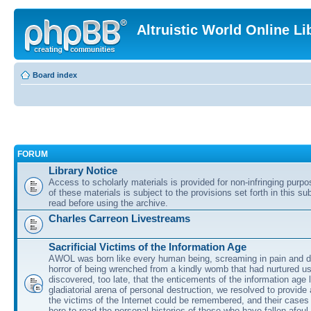
Altruistic World Online Li
Board index
FORUM
Library Notice
Access to scholarly materials is provided for non-infringing purp
of these materials is subject to the provisions set forth in this s
read before using the archive.
Charles Carreon Livestreams
Sacrificial Victims of the Information Age
AWOL was born like every human being, screaming in pain and d
horror of being wrenched from a kindly womb that had nurtured u
discovered, too late, that the enticements of the information age 
gladiatorial arena of personal destruction, we resolved to provide
the victims of the Internet could be remembered, and their cases 
here to read the personal histories of those who have fallen afoul