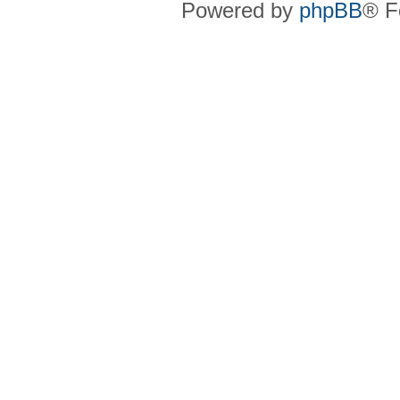
Powered by
phpBB
® F