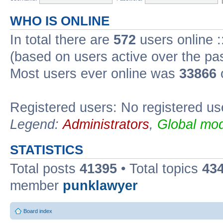
WHO IS ONLINE
In total there are
572
users online :
(based on users active over the pa
Most users ever online was
33866
Registered users: No registered us
Legend:
Administrators
,
Global mod
STATISTICS
Total posts
41395
• Total topics
43
member
punklawyer
Board index