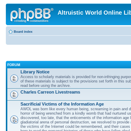
Altruistic World Online Li
Board index
FORUM
Library Notice
Access to scholarly materials is provided for non-infringing purp
of these materials is subject to the provisions set forth in this s
read before using the archive.
Charles Carreon Livestreams
Sacrificial Victims of the Information Age
AWOL was born like every human being, screaming in pain and d
horror of being wrenched from a kindly womb that had nurtured u
discovered, too late, that the enticements of the information age 
gladiatorial arena of personal destruction, we resolved to provide
the victims of the Internet could be remembered, and their cases 
here to read the personal histories of those who have fallen afoul