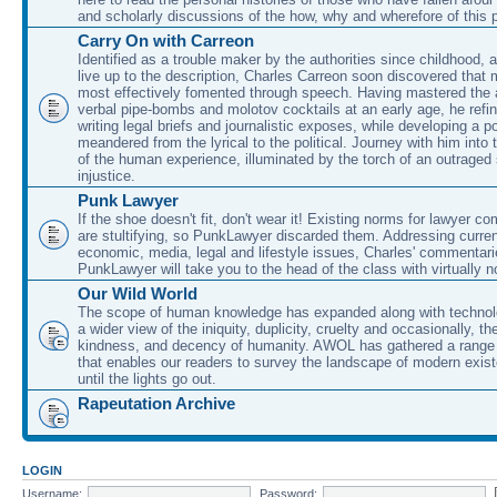
and scholarly discussions of the how, why and wherefore of this
Carry On with Carreon
Identified as a trouble maker by the authorities since childhood, 
live up to the description, Charles Carreon soon discovered that m
most effectively fomented through speech. Having mastered the ar
verbal pipe-bombs and molotov cocktails at an early age, he refin
writing legal briefs and journalistic exposes, while developing a po
meandered from the lyrical to the political. Journey with him into
of the human experience, illuminated by the torch of an outraged
injustice.
Punk Lawyer
If the shoe doesn't fit, don't wear it! Existing norms for lawyer 
are stultifying, so PunkLawyer discarded them. Addressing current
economic, media, legal and lifestyle issues, Charles' commentar
PunkLawyer will take you to the head of the class with virtually no
Our Wild World
The scope of human knowledge has expanded along with technolo
a wider view of the iniquity, duplicity, cruelty and occasionally, the
kindness, and decency of humanity. AWOL has gathered a range 
that enables our readers to survey the landscape of modern exist
until the lights go out.
Rapeutation Archive
LOGIN
Username:
Password: