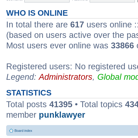
WHO IS ONLINE
In total there are
617
users online :
(based on users active over the pa
Most users ever online was
33866
Registered users: No registered us
Legend:
Administrators
,
Global mod
STATISTICS
Total posts
41395
• Total topics
43
member
punklawyer
Board index