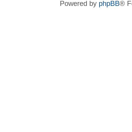
Powered by
phpBB
® F