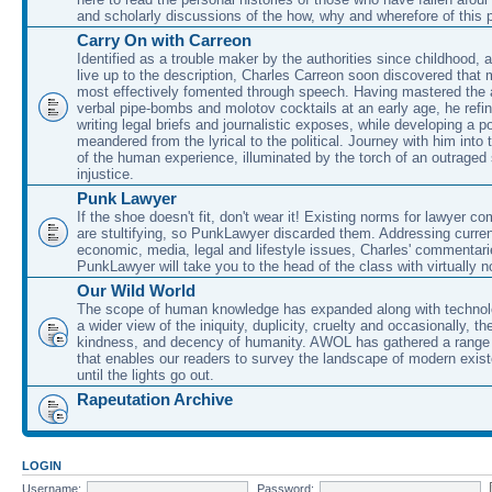
and scholarly discussions of the how, why and wherefore of this
Carry On with Carreon
Identified as a trouble maker by the authorities since childhood, 
live up to the description, Charles Carreon soon discovered that m
most effectively fomented through speech. Having mastered the ar
verbal pipe-bombs and molotov cocktails at an early age, he refin
writing legal briefs and journalistic exposes, while developing a po
meandered from the lyrical to the political. Journey with him into
of the human experience, illuminated by the torch of an outraged
injustice.
Punk Lawyer
If the shoe doesn't fit, don't wear it! Existing norms for lawyer 
are stultifying, so PunkLawyer discarded them. Addressing current
economic, media, legal and lifestyle issues, Charles' commentar
PunkLawyer will take you to the head of the class with virtually no
Our Wild World
The scope of human knowledge has expanded along with technolo
a wider view of the iniquity, duplicity, cruelty and occasionally, the
kindness, and decency of humanity. AWOL has gathered a range 
that enables our readers to survey the landscape of modern exist
until the lights go out.
Rapeutation Archive
LOGIN
Username:
Password: