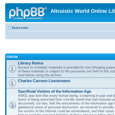
Altruistic World Online Li
Board index
FORUM
Library Notice
Access to scholarly materials is provided for non-infringing purp
of these materials is subject to the provisions set forth in this s
read before using the archive.
Charles Carreon Livestreams
Sacrificial Victims of the Information Age
AWOL was born like every human being, screaming in pain and d
horror of being wrenched from a kindly womb that had nurtured u
discovered, too late, that the enticements of the information age 
gladiatorial arena of personal destruction, we resolved to provide
the victims of the Internet could be remembered, and their cases 
here to read the personal histories of those who have fallen afoul