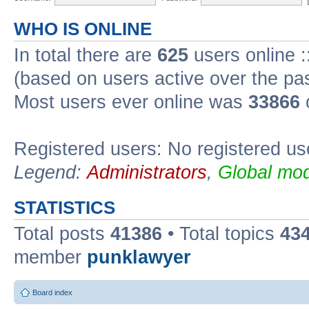
WHO IS ONLINE
In total there are
625
users online :
(based on users active over the pa
Most users ever online was
33866
Registered users: No registered us
Legend:
Administrators
,
Global mod
STATISTICS
Total posts
41386
• Total topics
43
member
punklawyer
Board index