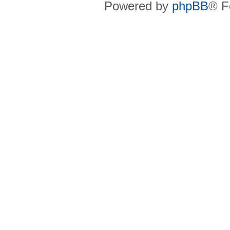
Powered by
phpBB
® F