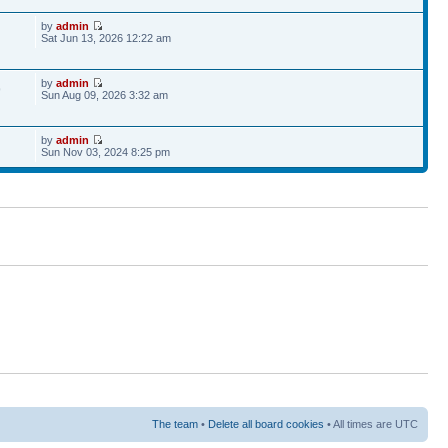
by
admin
Sat Jun 13, 2026 12:22 am
by
admin
9
Sun Aug 09, 2026 3:32 am
by
admin
Sun Nov 03, 2024 8:25 pm
The team
•
Delete all board cookies
• All times are UTC