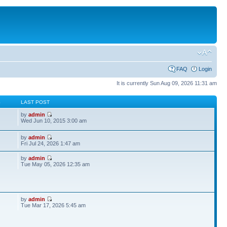
FAQ
Login
It is currently Sun Aug 09, 2026 11:31 am
S
LAST POST
by
admin
Wed Jun 10, 2015 3:00 am
by
admin
Fri Jul 24, 2026 1:47 am
by
admin
Tue May 05, 2026 12:35 am
by
admin
Tue Mar 17, 2026 5:45 am