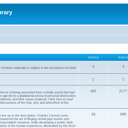
brary
TOPICS
POST
3
3
of these materials is subject to the provisions set forth
1
1
485
2177
horror of being wrenched from a kindly womb that had
n age led to a gladiatorial arena of personal destruction,
embered, and their cases explored. Click here to read
y discussions of the how, why and wherefore of this
34
896
to live up to the description, Charles Carreon soon
mastered the art of flinging verbal pipe-bombs and
nd journalistic exposes, while developing a poetic style
 caves of the human experience, illuminated by the torch