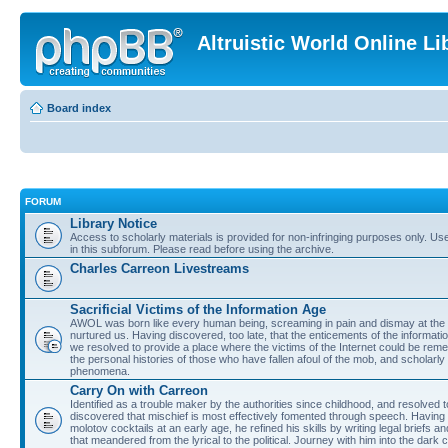
Altruistic World Online Li
Board index
FORUM
Library Notice
Access to scholarly materials is provided for non-infringing purposes only. Use 
in this subforum. Please read before using the archive.
Charles Carreon Livestreams
Sacrificial Victims of the Information Age
AWOL was born like every human being, screaming in pain and dismay at the 
nurtured us. Having discovered, too late, that the enticements of the informatio
we resolved to provide a place where the victims of the Internet could be rem
the personal histories of those who have fallen afoul of the mob, and scholarl
phenomena.
Carry On with Carreon
Identified as a trouble maker by the authorities since childhood, and resolved 
discovered that mischief is most effectively fomented through speech. Having 
molotov cocktails at an early age, he refined his skills by writing legal briefs a
that meandered from the lyrical to the political. Journey with him into the dark