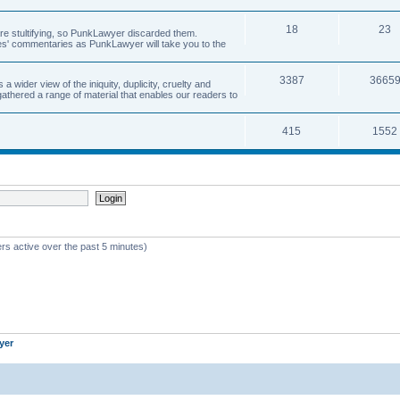
18
23
 are stultifying, so PunkLawyer discarded them.
rles' commentaries as PunkLawyer will take you to the
3387
3665
ider view of the iniquity, duplicity, cruelty and
athered a range of material that enables our readers to
415
1552
rs active over the past 5 minutes)
yer