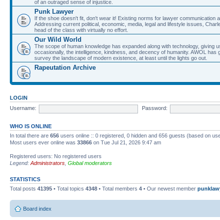
of an outraged sense of injustice.
Punk Lawyer
If the shoe doesn't fit, don't wear it! Existing norms for lawyer communication
Addressing current political, economic, media, legal and lifestyle issues, Cha
head of the class with virtually no effort.
Our Wild World
The scope of human knowledge has expanded along with technology, giving us a w
occasionally, the intelligence, kindness, and decency of humanity. AWOL has g
survey the landscape of modern existence, at least until the lights go out.
Rapeutation Archive
LOGIN
Username:
Password:
WHO IS ONLINE
In total there are
656
users online :: 0 registered, 0 hidden and 656 guests (based on use
Most users ever online was
33866
on Tue Jul 21, 2026 9:47 am
Registered users: No registered users
Legend:
Administrators
,
Global moderators
STATISTICS
Total posts
41395
• Total topics
4348
• Total members
4
• Our newest member
punklaw
Board index