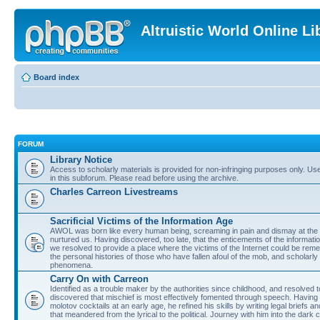
Altruistic World Online Li
Board index
FORUM
Library Notice
Access to scholarly materials is provided for non-infringing purposes only. Use 
in this subforum. Please read before using the archive.
Charles Carreon Livestreams
Sacrificial Victims of the Information Age
AWOL was born like every human being, screaming in pain and dismay at the 
nurtured us. Having discovered, too late, that the enticements of the informatio
we resolved to provide a place where the victims of the Internet could be rem
the personal histories of those who have fallen afoul of the mob, and scholarl
phenomena.
Carry On with Carreon
Identified as a trouble maker by the authorities since childhood, and resolved 
discovered that mischief is most effectively fomented through speech. Having 
molotov cocktails at an early age, he refined his skills by writing legal briefs a
that meandered from the lyrical to the political. Journey with him into the dark