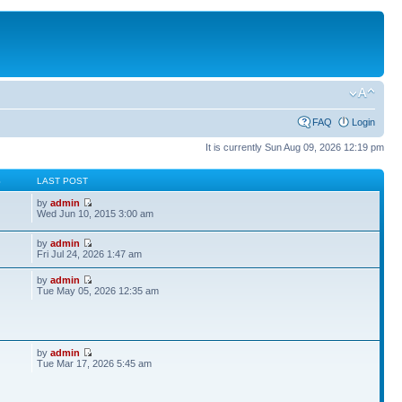
FAQ
Login
It is currently Sun Aug 09, 2026 12:19 pm
S
LAST POST
by
admin
Wed Jun 10, 2015 3:00 am
by
admin
Fri Jul 24, 2026 1:47 am
by
admin
Tue May 05, 2026 12:35 am
by
admin
Tue Mar 17, 2026 5:45 am