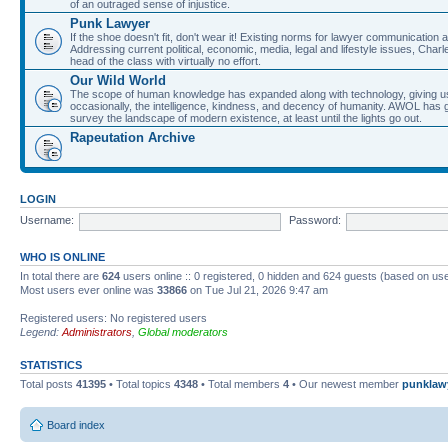
of an outraged sense of injustice.
Punk Lawyer
If the shoe doesn't fit, don't wear it! Existing norms for lawyer communication
Addressing current political, economic, media, legal and lifestyle issues, Cha
head of the class with virtually no effort.
Our Wild World
The scope of human knowledge has expanded along with technology, giving us a w
occasionally, the intelligence, kindness, and decency of humanity. AWOL has g
survey the landscape of modern existence, at least until the lights go out.
Rapeutation Archive
LOGIN
Username:
Password:
WHO IS ONLINE
In total there are
624
users online :: 0 registered, 0 hidden and 624 guests (based on use
Most users ever online was
33866
on Tue Jul 21, 2026 9:47 am
Registered users: No registered users
Legend:
Administrators
,
Global moderators
STATISTICS
Total posts
41395
• Total topics
4348
• Total members
4
• Our newest member
punklaw
Board index