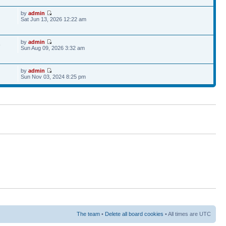
by
admin
Sat Jun 13, 2026 12:22 am
by
admin
9
Sun Aug 09, 2026 3:32 am
by
admin
Sun Nov 03, 2024 8:25 pm
The team
•
Delete all board cookies
• All times are UTC