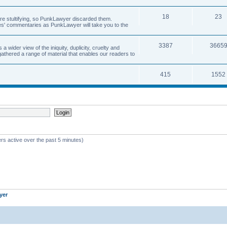
18
23
 are stultifying, so PunkLawyer discarded them.
rles' commentaries as PunkLawyer will take you to the
3387
3665
ider view of the iniquity, duplicity, cruelty and
athered a range of material that enables our readers to
415
1552
rs active over the past 5 minutes)
yer