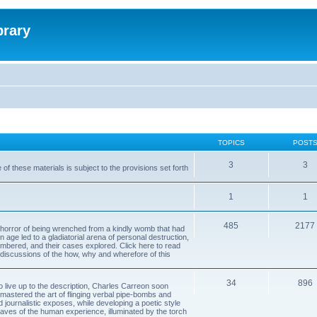
brary
TOPICS
POST
3
3
of these materials is subject to the provisions set forth
1
1
485
2177
horror of being wrenched from a kindly womb that had
n age led to a gladiatorial arena of personal destruction,
embered, and their cases explored. Click here to read
y discussions of the how, why and wherefore of this
34
896
to live up to the description, Charles Carreon soon
mastered the art of flinging verbal pipe-bombs and
nd journalistic exposes, while developing a poetic style
 caves of the human experience, illuminated by the torch