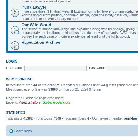
of an outraged sense of injustice.
Punk Lawyer
If the shoe doesn't fit, don't wear it! Existing norms for lawyer communication
Addressing current political, economic, media, legal and lifestyle issues, Cha
head of the class with virtually no effort.
Our Wild World
The scope of human knowledge has expanded along with technology, giving us a w
occasionally, the intelligence, kindness, and decency of humanity. AWOL has g
survey the landscape of modern existence, at least until the lights go out.
Rapeutation Archive
LOGIN
Username:
Password:
WHO IS ONLINE
In total there are
944
users online :: 0 registered, 0 hidden and 944 guests (based on use
Most users ever online was
33866
on Tue Jul 21, 2026 9:47 am
Registered users: No registered users
Legend:
Administrators
,
Global moderators
STATISTICS
Total posts
41382
• Total topics
4348
• Total members
4
• Our newest member
punklaw
Board index