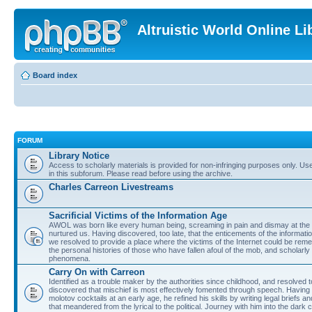
Altruistic World Online Li
Board index
FORUM
Library Notice
Access to scholarly materials is provided for non-infringing purposes only. Use 
in this subforum. Please read before using the archive.
Charles Carreon Livestreams
Sacrificial Victims of the Information Age
AWOL was born like every human being, screaming in pain and dismay at the 
nurtured us. Having discovered, too late, that the enticements of the informatio
we resolved to provide a place where the victims of the Internet could be rem
the personal histories of those who have fallen afoul of the mob, and scholarl
phenomena.
Carry On with Carreon
Identified as a trouble maker by the authorities since childhood, and resolved 
discovered that mischief is most effectively fomented through speech. Having 
molotov cocktails at an early age, he refined his skills by writing legal briefs a
that meandered from the lyrical to the political. Journey with him into the dark