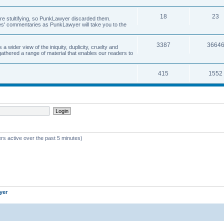
18
23
 are stultifying, so PunkLawyer discarded them.
rles' commentaries as PunkLawyer will take you to the
3387
3664
ider view of the iniquity, duplicity, cruelty and
athered a range of material that enables our readers to
415
1552
rs active over the past 5 minutes)
yer