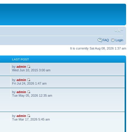
FAQ
Login
It is currently Sat Aug 08, 2026 1:37 am
S
LAST POST
by
admin
Wed Jun 10, 2015 3:00 am
by
admin
Fri Jul 24, 2026 1:47 am
by
admin
Tue May 05, 2026 12:35 am
by
admin
Tue Mar 17, 2026 5:45 am