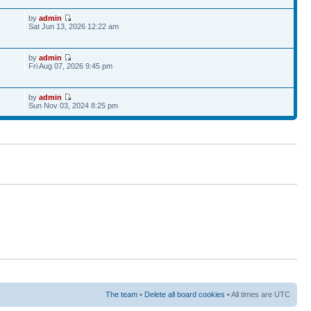
by
admin
Sat Jun 13, 2026 12:22 am
by
admin
6
Fri Aug 07, 2026 9:45 pm
by
admin
Sun Nov 03, 2024 8:25 pm
The team
•
Delete all board cookies
• All times are UTC