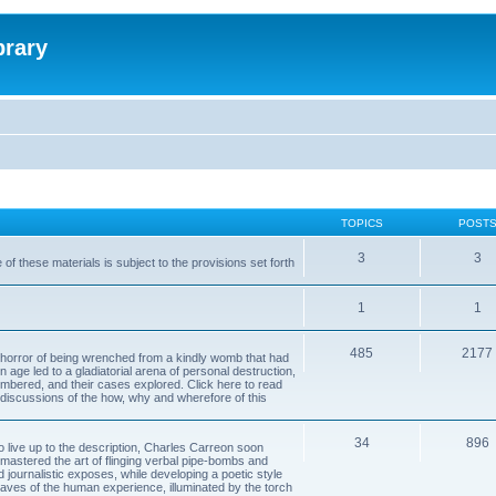
brary
TOPICS
POST
3
3
of these materials is subject to the provisions set forth
1
1
485
2177
horror of being wrenched from a kindly womb that had
n age led to a gladiatorial arena of personal destruction,
embered, and their cases explored. Click here to read
y discussions of the how, why and wherefore of this
34
896
to live up to the description, Charles Carreon soon
mastered the art of flinging verbal pipe-bombs and
nd journalistic exposes, while developing a poetic style
 caves of the human experience, illuminated by the torch