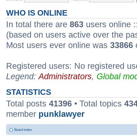
WHO IS ONLINE
In total there are
863
users online :
(based on users active over the pa
Most users ever online was
33866
Registered users: No registered us
Legend:
Administrators
,
Global mod
STATISTICS
Total posts
41396
• Total topics
43
member
punklawyer
Board index