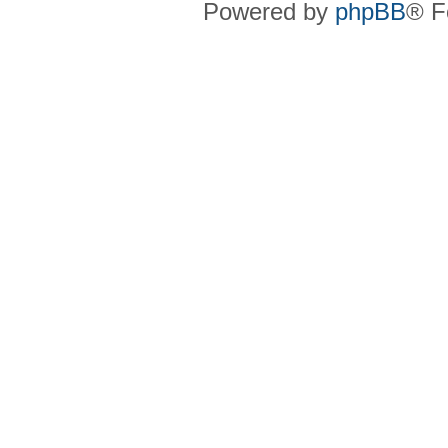
Powered by
phpBB
® F