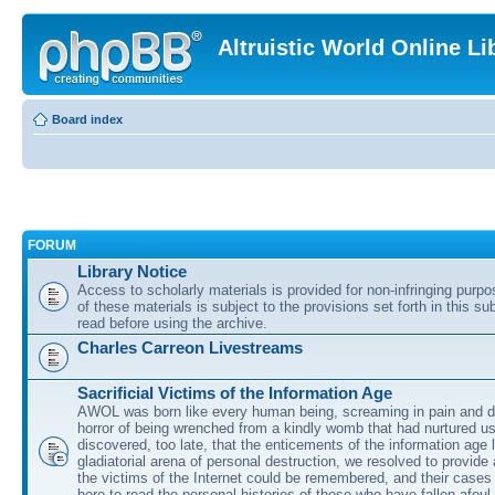
Altruistic World Online Li
Board index
FORUM
Library Notice
Access to scholarly materials is provided for non-infringing purp
of these materials is subject to the provisions set forth in this s
read before using the archive.
Charles Carreon Livestreams
Sacrificial Victims of the Information Age
AWOL was born like every human being, screaming in pain and d
horror of being wrenched from a kindly womb that had nurtured u
discovered, too late, that the enticements of the information age 
gladiatorial arena of personal destruction, we resolved to provide
the victims of the Internet could be remembered, and their cases 
here to read the personal histories of those who have fallen afoul