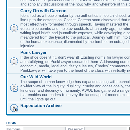
and scholarly discussions of the how, why and wherefore of this
Carry On with Carreon
Identified as a trouble maker by the authorities since childhood, 
live up to the description, Charles Carreon soon discovered that m
most effectively fomented through speech. Having mastered the ar
verbal pipe-bombs and molotov cocktails at an early age, he refin
writing legal briefs and journalistic exposes, while developing a po
meandered from the lyrical to the political. Journey with him into
of the human experience, illuminated by the torch of an outraged
injustice.
Punk Lawyer
If the shoe doesn't fit, don't wear it! Existing norms for lawyer 
are stultifying, so PunkLawyer discarded them. Addressing current
economic, media, legal and lifestyle issues, Charles' commentar
PunkLawyer will take you to the head of the class with virtually no
Our Wild World
The scope of human knowledge has expanded along with technolo
a wider view of the iniquity, duplicity, cruelty and occasionally, the
kindness, and decency of humanity. AWOL has gathered a range 
that enables our readers to survey the landscape of modern exist
until the lights go out.
Rapeutation Archive
LOGIN
Username:
Password: