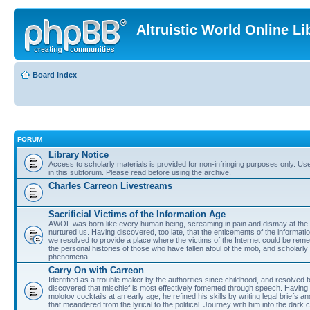
Altruistic World Online Li
Board index
FORUM
Library Notice
Access to scholarly materials is provided for non-infringing purposes only. Use 
in this subforum. Please read before using the archive.
Charles Carreon Livestreams
Sacrificial Victims of the Information Age
AWOL was born like every human being, screaming in pain and dismay at the 
nurtured us. Having discovered, too late, that the enticements of the informatio
we resolved to provide a place where the victims of the Internet could be rem
the personal histories of those who have fallen afoul of the mob, and scholarl
phenomena.
Carry On with Carreon
Identified as a trouble maker by the authorities since childhood, and resolved 
discovered that mischief is most effectively fomented through speech. Having 
molotov cocktails at an early age, he refined his skills by writing legal briefs a
that meandered from the lyrical to the political. Journey with him into the dark