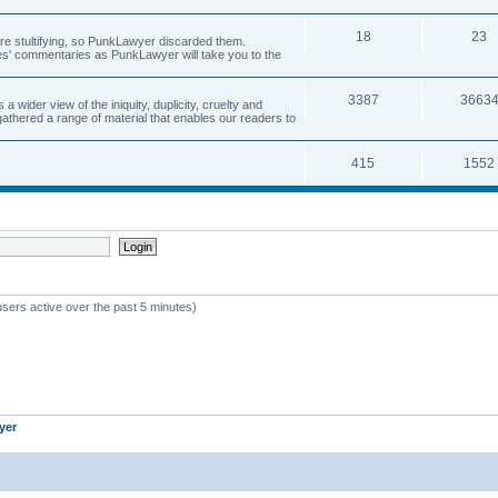
18
23
 are stultifying, so PunkLawyer discarded them.
rles' commentaries as PunkLawyer will take you to the
3387
3663
ider view of the iniquity, duplicity, cruelty and
athered a range of material that enables our readers to
415
1552
users active over the past 5 minutes)
yer