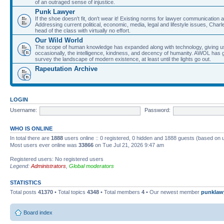
of an outraged sense of injustice.
Punk Lawyer
If the shoe doesn't fit, don't wear it! Existing norms for lawyer communication
Addressing current political, economic, media, legal and lifestyle issues, Cha
head of the class with virtually no effort.
Our Wild World
The scope of human knowledge has expanded along with technology, giving us a w
occasionally, the intelligence, kindness, and decency of humanity. AWOL has g
survey the landscape of modern existence, at least until the lights go out.
Rapeutation Archive
LOGIN
Username:
Password:
WHO IS ONLINE
In total there are
1888
users online :: 0 registered, 0 hidden and 1888 guests (based on 
Most users ever online was
33866
on Tue Jul 21, 2026 9:47 am
Registered users: No registered users
Legend:
Administrators
,
Global moderators
STATISTICS
Total posts
41370
• Total topics
4348
• Total members
4
• Our newest member
punklaw
Board index