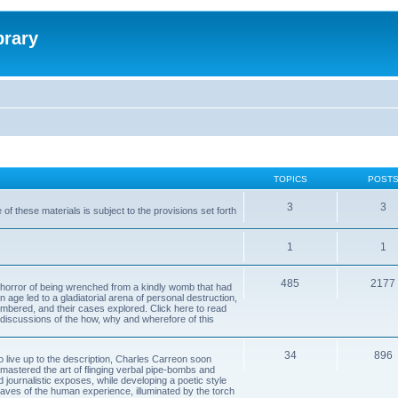
brary
TOPICS
POST
3
3
of these materials is subject to the provisions set forth
1
1
485
2177
horror of being wrenched from a kindly womb that had
n age led to a gladiatorial arena of personal destruction,
embered, and their cases explored. Click here to read
y discussions of the how, why and wherefore of this
34
896
to live up to the description, Charles Carreon soon
mastered the art of flinging verbal pipe-bombs and
nd journalistic exposes, while developing a poetic style
 caves of the human experience, illuminated by the torch