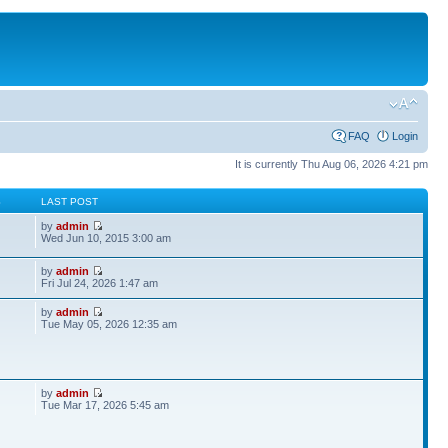
FAQ
Login
It is currently Thu Aug 06, 2026 4:21 pm
S
LAST POST
by
admin
Wed Jun 10, 2015 3:00 am
by
admin
Fri Jul 24, 2026 1:47 am
by
admin
Tue May 05, 2026 12:35 am
by
admin
Tue Mar 17, 2026 5:45 am