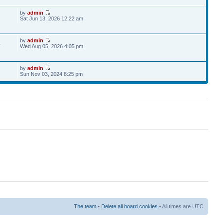
by
admin
Sat Jun 13, 2026 12:22 am
by
admin
4
Wed Aug 05, 2026 4:05 pm
by
admin
Sun Nov 03, 2024 8:25 pm
The team
•
Delete all board cookies
• All times are UTC