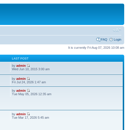
FAQ
Login
It is currently Fri Aug 07, 2026 10:08 am
S
LAST POST
by
admin
Wed Jun 10, 2015 3:00 am
by
admin
Fri Jul 24, 2026 1:47 am
by
admin
Tue May 05, 2026 12:35 am
by
admin
Tue Mar 17, 2026 5:45 am