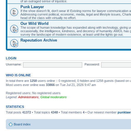
of an outraged sense of injustice.
Punk Lawyer
If the shoe doesn't fit, don't wear it! Existing norms for lawyer communication
Addressing current political, economic, media, legal and lifestyle issues, Cha
head of the class with virtually no effort.
Our Wild World
The scope of human knowledge has expanded along with technology, giving us a w
occasionally, the intelligence, kindness, and decency of humanity. AWOL has g
survey the landscape of modern existence, at least until the lights go out.
Rapeutation Archive
LOGIN
Username:
Password:
WHO IS ONLINE
In total there are
1258
users online :: 0 registered, 0 hidden and 1258 guests (based on 
Most users ever online was
33866
on Tue Jul 21, 2026 9:47 am
Registered users: No registered users
Legend:
Administrators
,
Global moderators
STATISTICS
Total posts
41372
• Total topics
4348
• Total members
4
• Our newest member
punklaw
Board index