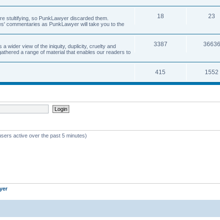
18
23
 are stultifying, so PunkLawyer discarded them.
rles' commentaries as PunkLawyer will take you to the
3387
3663
ider view of the iniquity, duplicity, cruelty and
athered a range of material that enables our readers to
415
1552
users active over the past 5 minutes)
yer