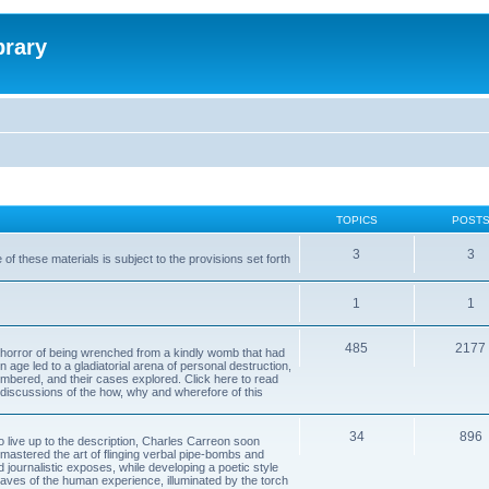
brary
TOPICS
POST
3
3
of these materials is subject to the provisions set forth
1
1
485
2177
horror of being wrenched from a kindly womb that had
n age led to a gladiatorial arena of personal destruction,
embered, and their cases explored. Click here to read
y discussions of the how, why and wherefore of this
34
896
to live up to the description, Charles Carreon soon
mastered the art of flinging verbal pipe-bombs and
nd journalistic exposes, while developing a poetic style
 caves of the human experience, illuminated by the torch