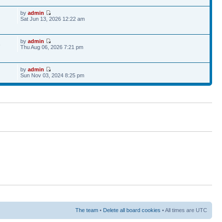
by
admin
Sat Jun 13, 2026 12:22 am
by
admin
6
Thu Aug 06, 2026 7:21 pm
by
admin
Sun Nov 03, 2024 8:25 pm
The team
•
Delete all board cookies
• All times are UTC