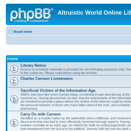
Altruistic World Online Li
Board index
FORUM
Library Notice
Access to scholarly materials is provided for non-infringing purposes only. Use 
in this subforum. Please read before using the archive.
Charles Carreon Livestreams
Sacrificial Victims of the Information Age
AWOL was born like every human being, screaming in pain and dismay at the 
nurtured us. Having discovered, too late, that the enticements of the informatio
we resolved to provide a place where the victims of the Internet could be rem
the personal histories of those who have fallen afoul of the mob, and scholarl
phenomena.
Carry On with Carreon
Identified as a trouble maker by the authorities since childhood, and resolved 
discovered that mischief is most effectively fomented through speech. Having 
molotov cocktails at an early age, he refined his skills by writing legal briefs a
that meandered from the lyrical to the political. Journey with him into the dark