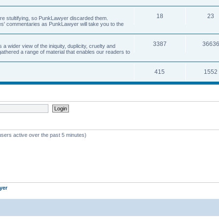
18
23
 are stultifying, so PunkLawyer discarded them.
rles' commentaries as PunkLawyer will take you to the
3387
3663
ider view of the iniquity, duplicity, cruelty and
athered a range of material that enables our readers to
415
1552
users active over the past 5 minutes)
yer