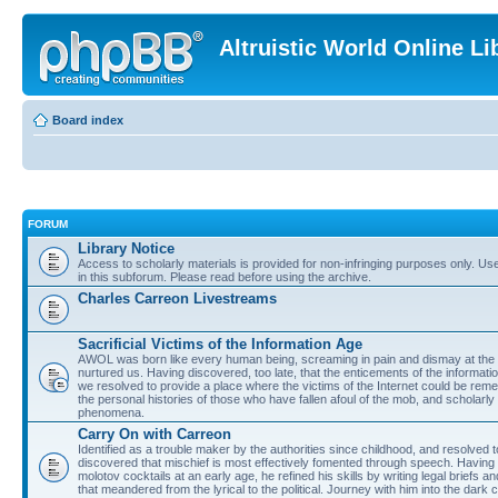
Altruistic World Online Li
Board index
FORUM
Library Notice
Access to scholarly materials is provided for non-infringing purposes only. Use 
in this subforum. Please read before using the archive.
Charles Carreon Livestreams
Sacrificial Victims of the Information Age
AWOL was born like every human being, screaming in pain and dismay at the 
nurtured us. Having discovered, too late, that the enticements of the informatio
we resolved to provide a place where the victims of the Internet could be rem
the personal histories of those who have fallen afoul of the mob, and scholarl
phenomena.
Carry On with Carreon
Identified as a trouble maker by the authorities since childhood, and resolved 
discovered that mischief is most effectively fomented through speech. Having 
molotov cocktails at an early age, he refined his skills by writing legal briefs a
that meandered from the lyrical to the political. Journey with him into the dark