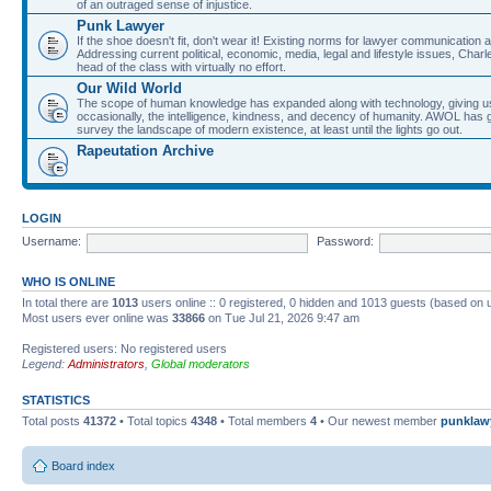
of an outraged sense of injustice.
Punk Lawyer
If the shoe doesn't fit, don't wear it! Existing norms for lawyer communication
Addressing current political, economic, media, legal and lifestyle issues, Cha
head of the class with virtually no effort.
Our Wild World
The scope of human knowledge has expanded along with technology, giving us a w
occasionally, the intelligence, kindness, and decency of humanity. AWOL has g
survey the landscape of modern existence, at least until the lights go out.
Rapeutation Archive
LOGIN
Username:
Password:
WHO IS ONLINE
In total there are
1013
users online :: 0 registered, 0 hidden and 1013 guests (based on 
Most users ever online was
33866
on Tue Jul 21, 2026 9:47 am
Registered users: No registered users
Legend:
Administrators
,
Global moderators
STATISTICS
Total posts
41372
• Total topics
4348
• Total members
4
• Our newest member
punklaw
Board index