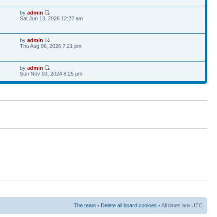
by
admin
Sat Jun 13, 2026 12:22 am
by
admin
6
Thu Aug 06, 2026 7:21 pm
by
admin
Sun Nov 03, 2024 8:25 pm
The team
•
Delete all board cookies
• All times are UTC