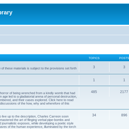
brary
TOPICS
POST
3
3
of these materials is subject to the provisions set forth
1
1
485
2177
horror of being wrenched from a kindly womb that had
n age led to a gladiatorial arena of personal destruction,
embered, and their cases explored. Click here to read
y discussions of the how, why and wherefore of this
34
896
to live up to the description, Charles Carreon soon
mastered the art of flinging verbal pipe-bombs and
nd journalistic exposes, while developing a poetic style
 caves of the human experience, illuminated by the torch