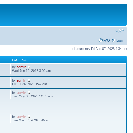
FAQ
Login
It is currently Fri Aug 07, 2026 4:34 am
S
LAST POST
by
admin
Wed Jun 10, 2015 3:00 am
by
admin
Fri Jul 24, 2026 1:47 am
by
admin
Tue May 05, 2026 12:35 am
by
admin
Tue Mar 17, 2026 5:45 am