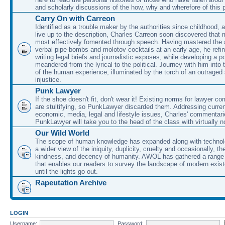
and scholarly discussions of the how, why and wherefore of this
Carry On with Carreon
Identified as a trouble maker by the authorities since childhood, 
live up to the description, Charles Carreon soon discovered that m
most effectively fomented through speech. Having mastered the ar
verbal pipe-bombs and molotov cocktails at an early age, he refin
writing legal briefs and journalistic exposes, while developing a po
meandered from the lyrical to the political. Journey with him into
of the human experience, illuminated by the torch of an outraged
injustice.
Punk Lawyer
If the shoe doesn't fit, don't wear it! Existing norms for lawyer 
are stultifying, so PunkLawyer discarded them. Addressing current
economic, media, legal and lifestyle issues, Charles' commentar
PunkLawyer will take you to the head of the class with virtually no
Our Wild World
The scope of human knowledge has expanded along with technolo
a wider view of the iniquity, duplicity, cruelty and occasionally, the
kindness, and decency of humanity. AWOL has gathered a range 
that enables our readers to survey the landscape of modern exist
until the lights go out.
Rapeutation Archive
LOGIN
Username:
Password: