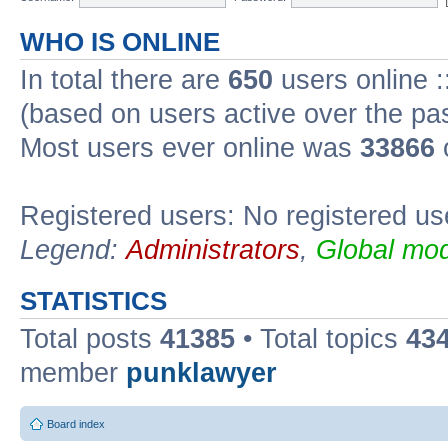
WHO IS ONLINE
In total there are
650
users online :
(based on users active over the pa
Most users ever online was
33866
Registered users: No registered us
Legend:
Administrators
,
Global mod
STATISTICS
Total posts
41385
• Total topics
43
member
punklawyer
Board index