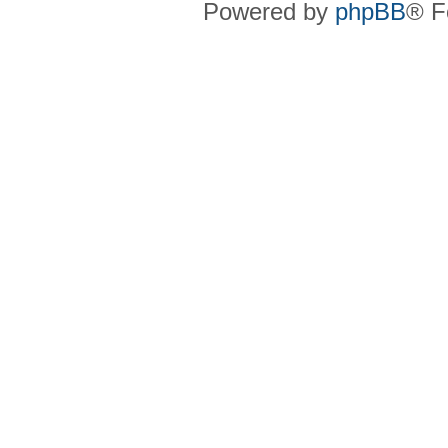
Powered by
phpBB
® F