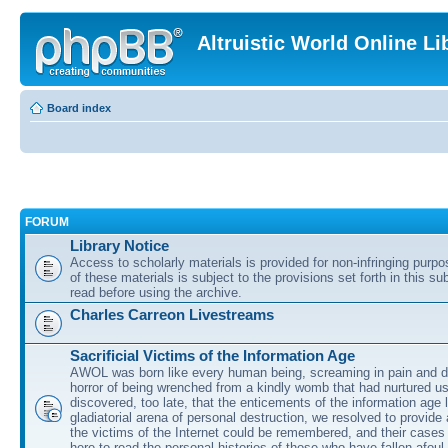
Altruistic World Online Li
Board index
FORUM
Library Notice
Access to scholarly materials is provided for non-infringing purp
of these materials is subject to the provisions set forth in this s
read before using the archive.
Charles Carreon Livestreams
Sacrificial Victims of the Information Age
AWOL was born like every human being, screaming in pain and d
horror of being wrenched from a kindly womb that had nurtured u
discovered, too late, that the enticements of the information age 
gladiatorial arena of personal destruction, we resolved to provide
the victims of the Internet could be remembered, and their cases 
here to read the personal histories of those who have fallen afoul