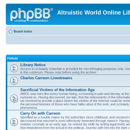
Altruistic World Online Li
Board index
FORUM
Library Notice
Access to scholarly materials is provided for non-infringing purposes only. Use 
in this subforum. Please read before using the archive.
Charles Carreon Livestreams
Sacrificial Victims of the Information Age
AWOL was born like every human being, screaming in pain and dismay at the 
nurtured us. Having discovered, too late, that the enticements of the informatio
we resolved to provide a place where the victims of the Internet could be rem
the personal histories of those who have fallen afoul of the mob, and scholarl
phenomena.
Carry On with Carreon
Identified as a trouble maker by the authorities since childhood, and resolved 
discovered that mischief is most effectively fomented through speech. Having 
molotov cocktails at an early age, he refined his skills by writing legal briefs a
that meandered from the lyrical to the political. Journey with him into the dark