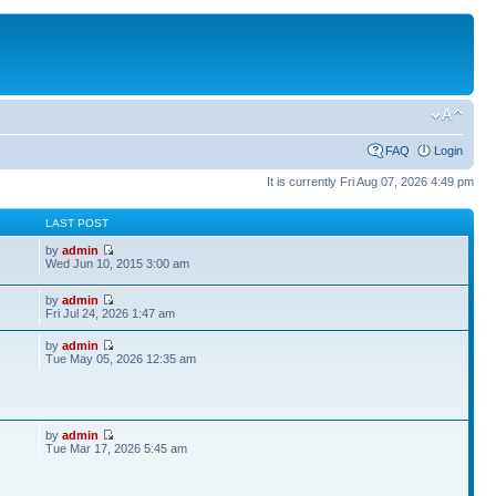
FAQ
Login
It is currently Fri Aug 07, 2026 4:49 pm
S
LAST POST
by
admin
Wed Jun 10, 2015 3:00 am
by
admin
Fri Jul 24, 2026 1:47 am
by
admin
Tue May 05, 2026 12:35 am
by
admin
Tue Mar 17, 2026 5:45 am