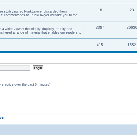
18
23
 are stultifying, so PunkLawyer discarded them.
rles' commentaries as PunkLawyer will take you to the
3387
3663
ider view of the iniquity, duplicity, cruelty and
athered a range of material that enables our readers to
415
1552
rs active over the past 5 minutes)
yer