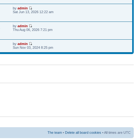
by
admin
Sat Jun 13, 2026 12:22 am
by
admin
6
Thu Aug 06, 2026 7:21 pm
by
admin
Sun Nov 03, 2024 8:25 pm
The team
•
Delete all board cookies
• All times are UTC