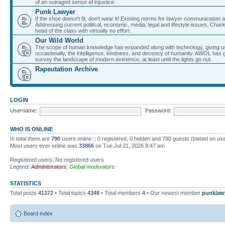
of an outraged sense of injustice.
Punk Lawyer
If the shoe doesn't fit, don't wear it! Existing norms for lawyer communication
Addressing current political, economic, media, legal and lifestyle issues, Cha
head of the class with virtually no effort.
Our Wild World
The scope of human knowledge has expanded along with technology, giving us a w
occasionally, the intelligence, kindness, and decency of humanity. AWOL has g
survey the landscape of modern existence, at least until the lights go out.
Rapeutation Archive
LOGIN
Username:
Password:
WHO IS ONLINE
In total there are
790
users online :: 0 registered, 0 hidden and 790 guests (based on use
Most users ever online was
33866
on Tue Jul 21, 2026 9:47 am
Registered users: No registered users
Legend:
Administrators
,
Global moderators
STATISTICS
Total posts
41372
• Total topics
4348
• Total members
4
• Our newest member
punklaw
Board index