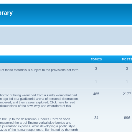
brary
TOPICS
POST
3
3
of these materials is subject to the provisions set forth
1
1
485
2177
horror of being wrenched from a kindly womb that had
n age led to a gladiatorial arena of personal destruction,
embered, and their cases explored. Click here to read
y discussions of the how, why and wherefore of this
34
896
to live up to the description, Charles Carreon soon
mastered the art of flinging verbal pipe-bombs and
nd journalistic exposes, while developing a poetic style
 caves of the human experience, illuminated by the torch