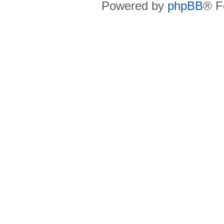
Powered by
phpBB
® F