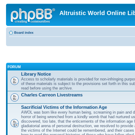
Altruistic World Online Li
Board index
FORUM
Library Notice
Access to scholarly materials is provided for non-infringing purp
of these materials is subject to the provisions set forth in this s
read before using the archive.
Charles Carreon Livestreams
Sacrificial Victims of the Information Age
AWOL was born like every human being, screaming in pain and d
horror of being wrenched from a kindly womb that had nurtured u
discovered, too late, that the enticements of the information age 
gladiatorial arena of personal destruction, we resolved to provide
the victims of the Internet could be remembered, and their cases 
here to read the personal histories of those who have fallen afoul