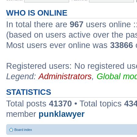
WHO IS ONLINE
In total there are
967
users online :
(based on users active over the pa
Most users ever online was
33866
Registered users: No registered us
Legend:
Administrators
,
Global mod
STATISTICS
Total posts
41370
• Total topics
43
member
punklawyer
Board index