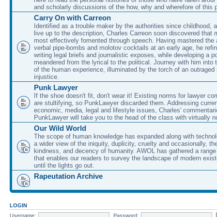
and scholarly discussions of the how, why and wherefore of this
Carry On with Carreon
Identified as a trouble maker by the authorities since childhood, 
live up to the description, Charles Carreon soon discovered that m
most effectively fomented through speech. Having mastered the ar
verbal pipe-bombs and molotov cocktails at an early age, he refin
writing legal briefs and journalistic exposes, while developing a po
meandered from the lyrical to the political. Journey with him into
of the human experience, illuminated by the torch of an outraged
injustice.
Punk Lawyer
If the shoe doesn't fit, don't wear it! Existing norms for lawyer 
are stultifying, so PunkLawyer discarded them. Addressing current
economic, media, legal and lifestyle issues, Charles' commentar
PunkLawyer will take you to the head of the class with virtually no
Our Wild World
The scope of human knowledge has expanded along with technolo
a wider view of the iniquity, duplicity, cruelty and occasionally, the
kindness, and decency of humanity. AWOL has gathered a range 
that enables our readers to survey the landscape of modern exist
until the lights go out.
Rapeutation Archive
LOGIN
Username:
Password: