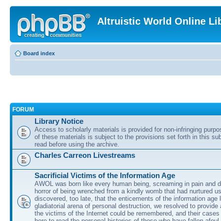
Altruistic World Online Li
Board index
FORUM
Library Notice
Access to scholarly materials is provided for non-infringing purp
of these materials is subject to the provisions set forth in this s
read before using the archive.
Charles Carreon Livestreams
Sacrificial Victims of the Information Age
AWOL was born like every human being, screaming in pain and d
horror of being wrenched from a kindly womb that had nurtured u
discovered, too late, that the enticements of the information age 
gladiatorial arena of personal destruction, we resolved to provide
the victims of the Internet could be remembered, and their cases 
here to read the personal histories of those who have fallen afoul