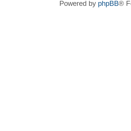
Powered by
phpBB
® F