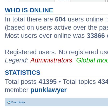
WHO IS ONLINE
In total there are
604
users online :
(based on users active over the pa
Most users ever online was
33866
Registered users: No registered us
Legend:
Administrators
,
Global mod
STATISTICS
Total posts
41395
• Total topics
43
member
punklawyer
Board index