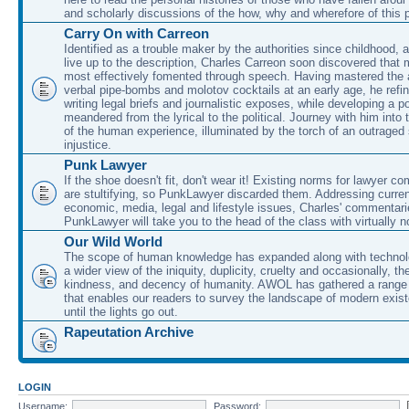
and scholarly discussions of the how, why and wherefore of this
Carry On with Carreon
Identified as a trouble maker by the authorities since childhood, 
live up to the description, Charles Carreon soon discovered that m
most effectively fomented through speech. Having mastered the ar
verbal pipe-bombs and molotov cocktails at an early age, he refin
writing legal briefs and journalistic exposes, while developing a po
meandered from the lyrical to the political. Journey with him into
of the human experience, illuminated by the torch of an outraged
injustice.
Punk Lawyer
If the shoe doesn't fit, don't wear it! Existing norms for lawyer 
are stultifying, so PunkLawyer discarded them. Addressing current
economic, media, legal and lifestyle issues, Charles' commentar
PunkLawyer will take you to the head of the class with virtually no
Our Wild World
The scope of human knowledge has expanded along with technolo
a wider view of the iniquity, duplicity, cruelty and occasionally, the
kindness, and decency of humanity. AWOL has gathered a range 
that enables our readers to survey the landscape of modern exist
until the lights go out.
Rapeutation Archive
LOGIN
Username:
Password: