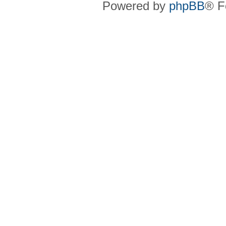
Powered by
phpBB
® F