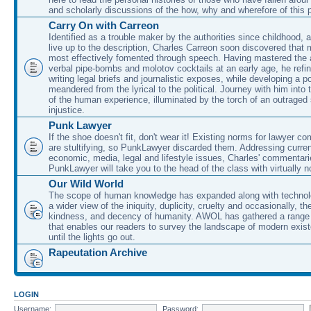
and scholarly discussions of the how, why and wherefore of this
Carry On with Carreon
Identified as a trouble maker by the authorities since childhood, 
live up to the description, Charles Carreon soon discovered that m
most effectively fomented through speech. Having mastered the ar
verbal pipe-bombs and molotov cocktails at an early age, he refin
writing legal briefs and journalistic exposes, while developing a po
meandered from the lyrical to the political. Journey with him into
of the human experience, illuminated by the torch of an outraged
injustice.
Punk Lawyer
If the shoe doesn't fit, don't wear it! Existing norms for lawyer 
are stultifying, so PunkLawyer discarded them. Addressing current
economic, media, legal and lifestyle issues, Charles' commentar
PunkLawyer will take you to the head of the class with virtually no
Our Wild World
The scope of human knowledge has expanded along with technolo
a wider view of the iniquity, duplicity, cruelty and occasionally, the
kindness, and decency of humanity. AWOL has gathered a range 
that enables our readers to survey the landscape of modern exist
until the lights go out.
Rapeutation Archive
LOGIN
Username:
Password: