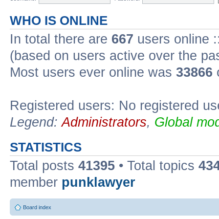
WHO IS ONLINE
In total there are
667
users online :
(based on users active over the pa
Most users ever online was
33866
Registered users: No registered us
Legend:
Administrators
,
Global mod
STATISTICS
Total posts
41395
• Total topics
43
member
punklawyer
Board index