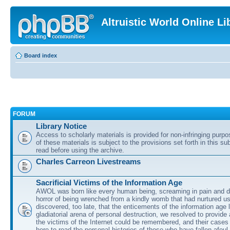
Altruistic World Online Li
Board index
FORUM
Library Notice
Access to scholarly materials is provided for non-infringing purp
of these materials is subject to the provisions set forth in this s
read before using the archive.
Charles Carreon Livestreams
Sacrificial Victims of the Information Age
AWOL was born like every human being, screaming in pain and d
horror of being wrenched from a kindly womb that had nurtured u
discovered, too late, that the enticements of the information age 
gladiatorial arena of personal destruction, we resolved to provide
the victims of the Internet could be remembered, and their cases 
here to read the personal histories of those who have fallen afoul