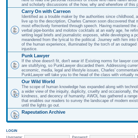
and scholarly discussions of the how, why and wherefore of this
Carry On with Carreon
Identified as a trouble maker by the authorities since childhood, 
live up to the description, Charles Carreon soon discovered that m
most effectively fomented through speech. Having mastered the ar
verbal pipe-bombs and molotov cocktails at an early age, he refin
writing legal briefs and journalistic exposes, while developing a po
meandered from the lyrical to the political. Journey with him into
of the human experience, illuminated by the torch of an outraged
injustice.
Punk Lawyer
If the shoe doesn't fit, don't wear it! Existing norms for lawyer 
are stultifying, so PunkLawyer discarded them. Addressing current
economic, media, legal and lifestyle issues, Charles' commentar
PunkLawyer will take you to the head of the class with virtually no
Our Wild World
The scope of human knowledge has expanded along with technolo
a wider view of the iniquity, duplicity, cruelty and occasionally, the
kindness, and decency of humanity. AWOL has gathered a range 
that enables our readers to survey the landscape of modern exist
until the lights go out.
Rapeutation Archive
LOGIN
Username:
Password: