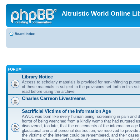
Altruistic World Online Li
Board index
FORUM
Library Notice
Access to scholarly materials is provided for non-infringing purp
of these materials is subject to the provisions set forth in this s
read before using the archive.
Charles Carreon Livestreams
Sacrificial Victims of the Information Age
AWOL was born like every human being, screaming in pain and d
horror of being wrenched from a kindly womb that had nurtured u
discovered, too late, that the enticements of the information age 
gladiatorial arena of personal destruction, we resolved to provide
the victims of the Internet could be remembered, and their cases 
here to read the personal histories of those who have fallen afoul