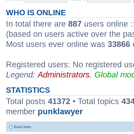
WHO IS ONLINE
In total there are
887
users online :
(based on users active over the pa
Most users ever online was
33866
Registered users: No registered us
Legend:
Administrators
,
Global mod
STATISTICS
Total posts
41372
• Total topics
43
member
punklawyer
Board index