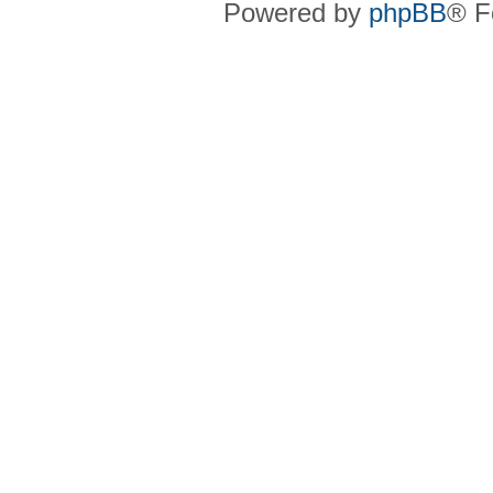
Powered by
phpBB
® F