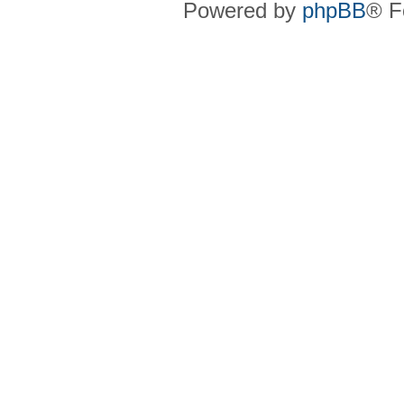
Powered by
phpBB
® F