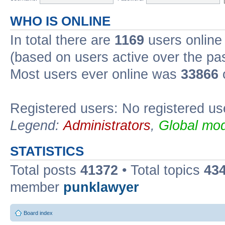
WHO IS ONLINE
In total there are
1169
users online 
(based on users active over the pa
Most users ever online was
33866
Registered users: No registered us
Legend:
Administrators
,
Global mod
STATISTICS
Total posts
41372
• Total topics
43
member
punklawyer
Board index