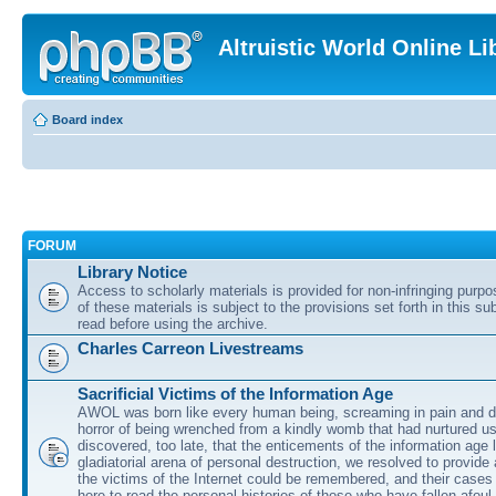
Altruistic World Online Li
Board index
FORUM
Library Notice
Access to scholarly materials is provided for non-infringing purp
of these materials is subject to the provisions set forth in this s
read before using the archive.
Charles Carreon Livestreams
Sacrificial Victims of the Information Age
AWOL was born like every human being, screaming in pain and d
horror of being wrenched from a kindly womb that had nurtured u
discovered, too late, that the enticements of the information age 
gladiatorial arena of personal destruction, we resolved to provide
the victims of the Internet could be remembered, and their cases 
here to read the personal histories of those who have fallen afoul