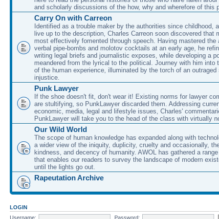
and scholarly discussions of the how, why and wherefore of this
Carry On with Carreon
Identified as a trouble maker by the authorities since childhood, 
live up to the description, Charles Carreon soon discovered that m
most effectively fomented through speech. Having mastered the ar
verbal pipe-bombs and molotov cocktails at an early age, he refin
writing legal briefs and journalistic exposes, while developing a po
meandered from the lyrical to the political. Journey with him into
of the human experience, illuminated by the torch of an outraged
injustice.
Punk Lawyer
If the shoe doesn't fit, don't wear it! Existing norms for lawyer 
are stultifying, so PunkLawyer discarded them. Addressing current
economic, media, legal and lifestyle issues, Charles' commentar
PunkLawyer will take you to the head of the class with virtually no
Our Wild World
The scope of human knowledge has expanded along with technolo
a wider view of the iniquity, duplicity, cruelty and occasionally, the
kindness, and decency of humanity. AWOL has gathered a range 
that enables our readers to survey the landscape of modern exist
until the lights go out.
Rapeutation Archive
LOGIN
Username:
Password: