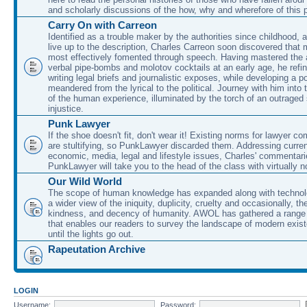
and scholarly discussions of the how, why and wherefore of this
Carry On with Carreon
Identified as a trouble maker by the authorities since childhood, 
live up to the description, Charles Carreon soon discovered that m
most effectively fomented through speech. Having mastered the ar
verbal pipe-bombs and molotov cocktails at an early age, he refin
writing legal briefs and journalistic exposes, while developing a po
meandered from the lyrical to the political. Journey with him into
of the human experience, illuminated by the torch of an outraged
injustice.
Punk Lawyer
If the shoe doesn't fit, don't wear it! Existing norms for lawyer 
are stultifying, so PunkLawyer discarded them. Addressing current
economic, media, legal and lifestyle issues, Charles' commentar
PunkLawyer will take you to the head of the class with virtually no
Our Wild World
The scope of human knowledge has expanded along with technolo
a wider view of the iniquity, duplicity, cruelty and occasionally, the
kindness, and decency of humanity. AWOL has gathered a range 
that enables our readers to survey the landscape of modern exist
until the lights go out.
Rapeutation Archive
LOGIN
Username:
Password: