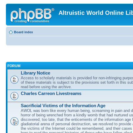
Altruistic World Online Li
Board index
FORUM
Library Notice
Access to scholarly materials is provided for non-infringing purp
of these materials is subject to the provisions set forth in this s
read before using the archive.
Charles Carreon Livestreams
Sacrificial Victims of the Information Age
AWOL was born like every human being, screaming in pain and d
horror of being wrenched from a kindly womb that had nurtured u
discovered, too late, that the enticements of the information age 
gladiatorial arena of personal destruction, we resolved to provide
the victims of the Internet could be remembered, and their cases 
here to read the personal histories of those who have fallen afoul