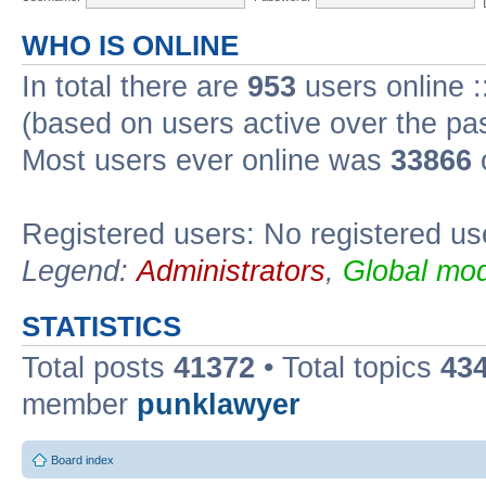
WHO IS ONLINE
In total there are
953
users online :
(based on users active over the pa
Most users ever online was
33866
Registered users: No registered us
Legend:
Administrators
,
Global mod
STATISTICS
Total posts
41372
• Total topics
43
member
punklawyer
Board index