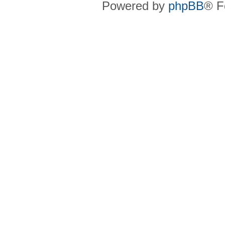
Powered by
phpBB
® F