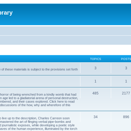
brary
TOPICS
POST
3
3
of these materials is subject to the provisions set forth
1
1
485
2177
horror of being wrenched from a kindly womb that had
n age led to a gladiatorial arena of personal destruction,
embered, and their cases explored. Click here to read
y discussions of the how, why and wherefore of this
34
896
to live up to the description, Charles Carreon soon
mastered the art of flinging verbal pipe-bombs and
nd journalistic exposes, while developing a poetic style
 caves of the human experience, illuminated by the torch