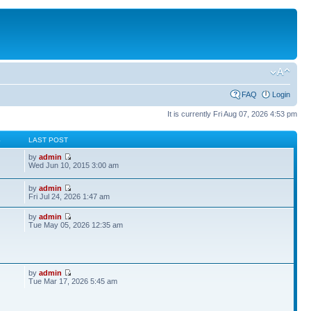
FAQ
Login
It is currently Fri Aug 07, 2026 4:53 pm
S
LAST POST
by
admin
Wed Jun 10, 2015 3:00 am
by
admin
Fri Jul 24, 2026 1:47 am
by
admin
Tue May 05, 2026 12:35 am
by
admin
Tue Mar 17, 2026 5:45 am