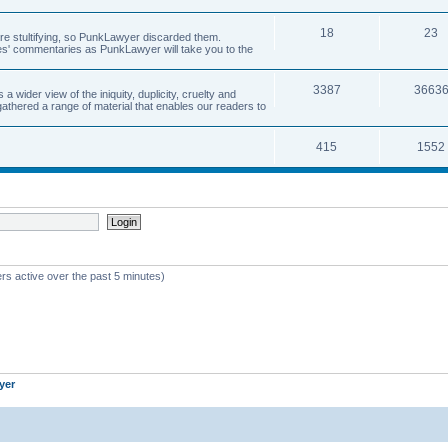
18
23
 are stultifying, so PunkLawyer discarded them.
rles' commentaries as PunkLawyer will take you to the
3387
3663
ider view of the iniquity, duplicity, cruelty and
athered a range of material that enables our readers to
415
1552
rs active over the past 5 minutes)
yer