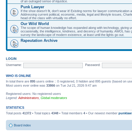
of an outraged sense of injustice.
Punk Lawyer
If the shoe doesn't fit, don't wear it! Existing norms for lawyer communication
Addressing current political, economic, media, legal and lifestyle issues, Cha
head of the class with virtually no effort.
Our Wild World
The scope of human knowledge has expanded along with technology, giving us a w
occasionally, the intelligence, kindness, and decency of humanity. AWOL has g
survey the landscape of modern existence, at least until the lights go out.
Rapeutation Archive
LOGIN
Username:
Password:
WHO IS ONLINE
In total there are
895
users online :: 0 registered, 0 hidden and 895 guests (based on use
Most users ever online was
33866
on Tue Jul 21, 2026 9:47 am
Registered users: No registered users
Legend:
Administrators
,
Global moderators
STATISTICS
Total posts
41372
• Total topics
4348
• Total members
4
• Our newest member
punklaw
Board index