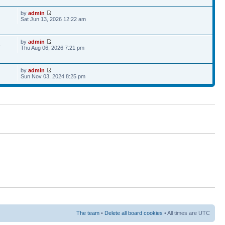
by
admin
Sat Jun 13, 2026 12:22 am
by
admin
6
Thu Aug 06, 2026 7:21 pm
by
admin
Sun Nov 03, 2024 8:25 pm
The team
•
Delete all board cookies
• All times are UTC