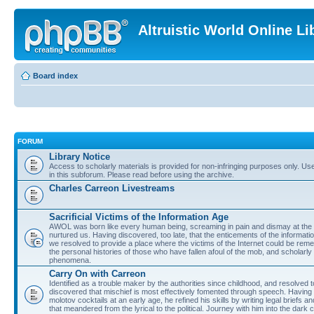
Altruistic World Online Li
Board index
FORUM
Library Notice
Access to scholarly materials is provided for non-infringing purposes only. Use 
in this subforum. Please read before using the archive.
Charles Carreon Livestreams
Sacrificial Victims of the Information Age
AWOL was born like every human being, screaming in pain and dismay at the 
nurtured us. Having discovered, too late, that the enticements of the informatio
we resolved to provide a place where the victims of the Internet could be rem
the personal histories of those who have fallen afoul of the mob, and scholarl
phenomena.
Carry On with Carreon
Identified as a trouble maker by the authorities since childhood, and resolved 
discovered that mischief is most effectively fomented through speech. Having 
molotov cocktails at an early age, he refined his skills by writing legal briefs a
that meandered from the lyrical to the political. Journey with him into the dark