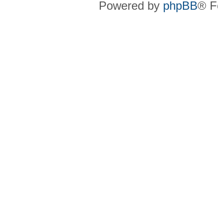
Powered by
phpBB
® F