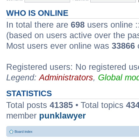
WHO IS ONLINE
In total there are
698
users online :
(based on users active over the pa
Most users ever online was
33866
Registered users: No registered us
Legend:
Administrators
,
Global mod
STATISTICS
Total posts
41385
• Total topics
43
member
punklawyer
Board index