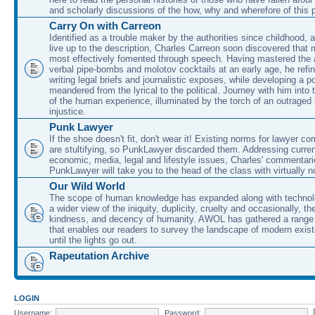
and scholarly discussions of the how, why and wherefore of this
Carry On with Carreon
Identified as a trouble maker by the authorities since childhood, 
live up to the description, Charles Carreon soon discovered that m
most effectively fomented through speech. Having mastered the ar
verbal pipe-bombs and molotov cocktails at an early age, he refin
writing legal briefs and journalistic exposes, while developing a po
meandered from the lyrical to the political. Journey with him into
of the human experience, illuminated by the torch of an outraged
injustice.
Punk Lawyer
If the shoe doesn't fit, don't wear it! Existing norms for lawyer 
are stultifying, so PunkLawyer discarded them. Addressing current
economic, media, legal and lifestyle issues, Charles' commentar
PunkLawyer will take you to the head of the class with virtually no
Our Wild World
The scope of human knowledge has expanded along with technolo
a wider view of the iniquity, duplicity, cruelty and occasionally, the
kindness, and decency of humanity. AWOL has gathered a range 
that enables our readers to survey the landscape of modern exist
until the lights go out.
Rapeutation Archive
LOGIN
Username:
Password: