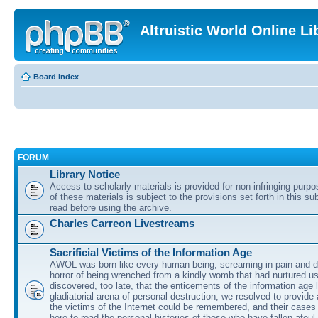
Altruistic World Online Li
Board index
FORUM
Library Notice
Access to scholarly materials is provided for non-infringing purp
of these materials is subject to the provisions set forth in this s
read before using the archive.
Charles Carreon Livestreams
Sacrificial Victims of the Information Age
AWOL was born like every human being, screaming in pain and d
horror of being wrenched from a kindly womb that had nurtured u
discovered, too late, that the enticements of the information age 
gladiatorial arena of personal destruction, we resolved to provide
the victims of the Internet could be remembered, and their cases 
here to read the personal histories of those who have fallen afoul