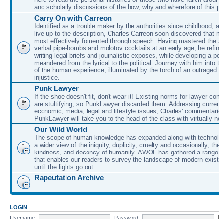
and scholarly discussions of the how, why and wherefore of this
Carry On with Carreon
Identified as a trouble maker by the authorities since childhood, 
live up to the description, Charles Carreon soon discovered that m
most effectively fomented through speech. Having mastered the ar
verbal pipe-bombs and molotov cocktails at an early age, he refin
writing legal briefs and journalistic exposes, while developing a po
meandered from the lyrical to the political. Journey with him into
of the human experience, illuminated by the torch of an outraged
injustice.
Punk Lawyer
If the shoe doesn't fit, don't wear it! Existing norms for lawyer 
are stultifying, so PunkLawyer discarded them. Addressing current
economic, media, legal and lifestyle issues, Charles' commentar
PunkLawyer will take you to the head of the class with virtually no
Our Wild World
The scope of human knowledge has expanded along with technolo
a wider view of the iniquity, duplicity, cruelty and occasionally, the
kindness, and decency of humanity. AWOL has gathered a range 
that enables our readers to survey the landscape of modern exist
until the lights go out.
Rapeutation Archive
LOGIN
Username:
Password: