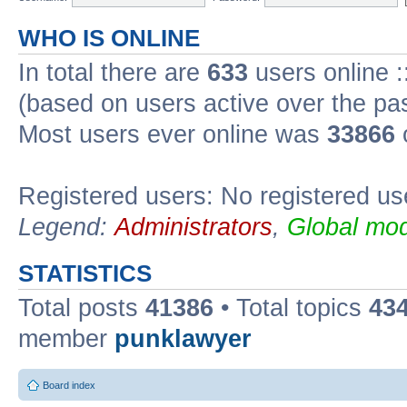
WHO IS ONLINE
In total there are
633
users online :
(based on users active over the pa
Most users ever online was
33866
Registered users: No registered us
Legend:
Administrators
,
Global mod
STATISTICS
Total posts
41386
• Total topics
43
member
punklawyer
Board index