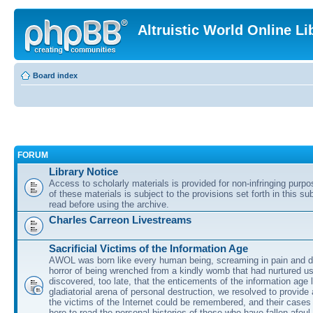
Altruistic World Online Li
Board index
FORUM
Library Notice
Access to scholarly materials is provided for non-infringing purp
of these materials is subject to the provisions set forth in this s
read before using the archive.
Charles Carreon Livestreams
Sacrificial Victims of the Information Age
AWOL was born like every human being, screaming in pain and d
horror of being wrenched from a kindly womb that had nurtured u
discovered, too late, that the enticements of the information age 
gladiatorial arena of personal destruction, we resolved to provide
the victims of the Internet could be remembered, and their cases 
here to read the personal histories of those who have fallen afoul