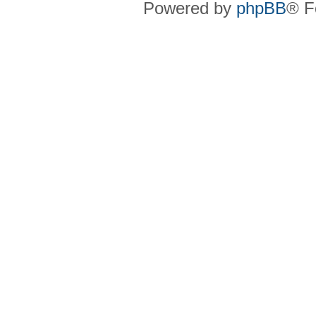
Powered by
phpBB
® F