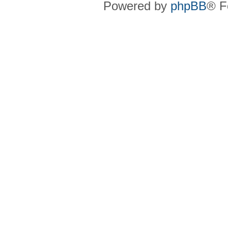
Powered by
phpBB
® F