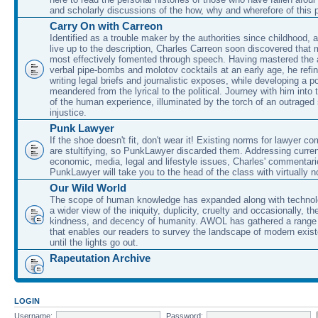
and scholarly discussions of the how, why and wherefore of this
Carry On with Carreon
Identified as a trouble maker by the authorities since childhood, 
live up to the description, Charles Carreon soon discovered that m
most effectively fomented through speech. Having mastered the ar
verbal pipe-bombs and molotov cocktails at an early age, he refin
writing legal briefs and journalistic exposes, while developing a po
meandered from the lyrical to the political. Journey with him into
of the human experience, illuminated by the torch of an outraged
injustice.
Punk Lawyer
If the shoe doesn't fit, don't wear it! Existing norms for lawyer 
are stultifying, so PunkLawyer discarded them. Addressing current
economic, media, legal and lifestyle issues, Charles' commentar
PunkLawyer will take you to the head of the class with virtually no
Our Wild World
The scope of human knowledge has expanded along with technolo
a wider view of the iniquity, duplicity, cruelty and occasionally, the
kindness, and decency of humanity. AWOL has gathered a range 
that enables our readers to survey the landscape of modern exist
until the lights go out.
Rapeutation Archive
LOGIN
Username:
Password: