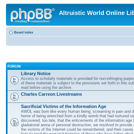
Altruistic World Online Li
Board index
FORUM
Library Notice
Access to scholarly materials is provided for non-infringing purp
of these materials is subject to the provisions set forth in this s
read before using the archive.
Charles Carreon Livestreams
Sacrificial Victims of the Information Age
AWOL was born like every human being, screaming in pain and d
horror of being wrenched from a kindly womb that had nurtured u
discovered, too late, that the enticements of the information age 
gladiatorial arena of personal destruction, we resolved to provide
the victims of the Internet could be remembered, and their cases 
here to read the personal histories of those who have fallen afoul