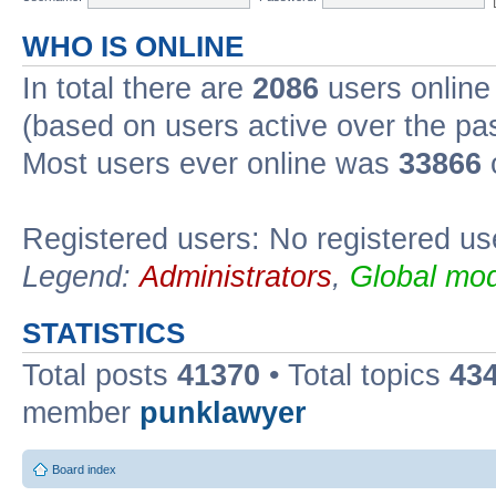
WHO IS ONLINE
In total there are
2086
users online 
(based on users active over the pa
Most users ever online was
33866
Registered users: No registered us
Legend:
Administrators
,
Global mod
STATISTICS
Total posts
41370
• Total topics
43
member
punklawyer
Board index