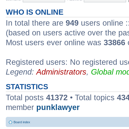
WHO IS ONLINE
In total there are
949
users online :
(based on users active over the pa
Most users ever online was
33866
Registered users: No registered us
Legend:
Administrators
,
Global mod
STATISTICS
Total posts
41372
• Total topics
43
member
punklawyer
Board index