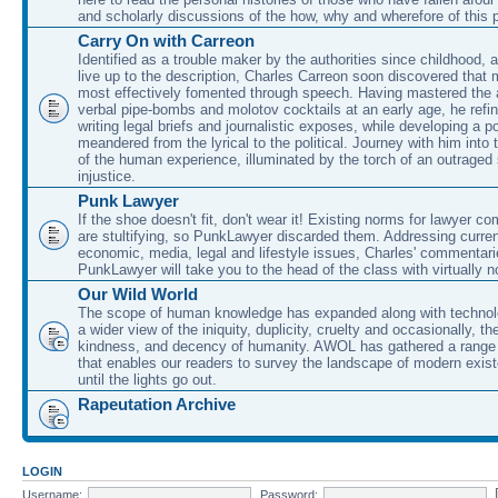
and scholarly discussions of the how, why and wherefore of this
Carry On with Carreon
Identified as a trouble maker by the authorities since childhood, 
live up to the description, Charles Carreon soon discovered that m
most effectively fomented through speech. Having mastered the ar
verbal pipe-bombs and molotov cocktails at an early age, he refin
writing legal briefs and journalistic exposes, while developing a po
meandered from the lyrical to the political. Journey with him into
of the human experience, illuminated by the torch of an outraged
injustice.
Punk Lawyer
If the shoe doesn't fit, don't wear it! Existing norms for lawyer 
are stultifying, so PunkLawyer discarded them. Addressing current
economic, media, legal and lifestyle issues, Charles' commentar
PunkLawyer will take you to the head of the class with virtually no
Our Wild World
The scope of human knowledge has expanded along with technolo
a wider view of the iniquity, duplicity, cruelty and occasionally, the
kindness, and decency of humanity. AWOL has gathered a range 
that enables our readers to survey the landscape of modern exist
until the lights go out.
Rapeutation Archive
LOGIN
Username:
Password: