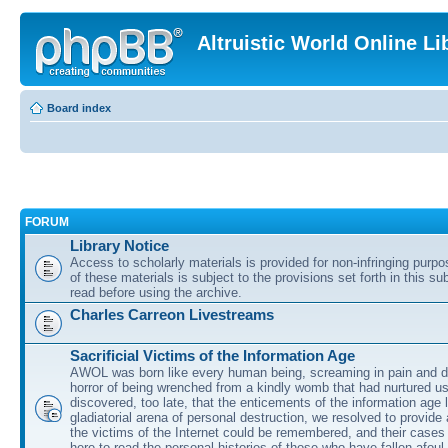
Altruistic World Online Li
Board index
FORUM
Library Notice
Access to scholarly materials is provided for non-infringing purp
of these materials is subject to the provisions set forth in this s
read before using the archive.
Charles Carreon Livestreams
Sacrificial Victims of the Information Age
AWOL was born like every human being, screaming in pain and d
horror of being wrenched from a kindly womb that had nurtured u
discovered, too late, that the enticements of the information age 
gladiatorial arena of personal destruction, we resolved to provide
the victims of the Internet could be remembered, and their cases 
here to read the personal histories of those who have fallen afoul