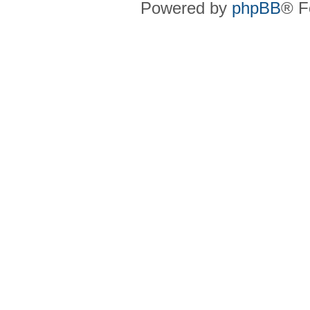
Powered by
phpBB
® F