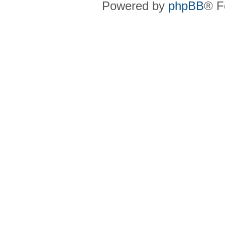
Powered by
phpBB
® F