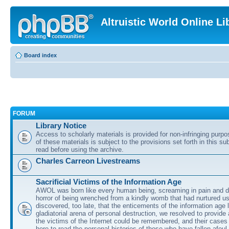
Altruistic World Online Li
Board index
FORUM
Library Notice
Access to scholarly materials is provided for non-infringing purp
of these materials is subject to the provisions set forth in this s
read before using the archive.
Charles Carreon Livestreams
Sacrificial Victims of the Information Age
AWOL was born like every human being, screaming in pain and d
horror of being wrenched from a kindly womb that had nurtured u
discovered, too late, that the enticements of the information age 
gladiatorial arena of personal destruction, we resolved to provide
the victims of the Internet could be remembered, and their cases 
here to read the personal histories of those who have fallen afoul