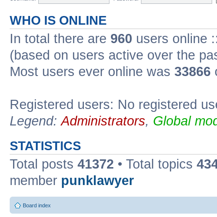
WHO IS ONLINE
In total there are
960
users online :
(based on users active over the pa
Most users ever online was
33866
Registered users: No registered us
Legend:
Administrators
,
Global mod
STATISTICS
Total posts
41372
• Total topics
43
member
punklawyer
Board index