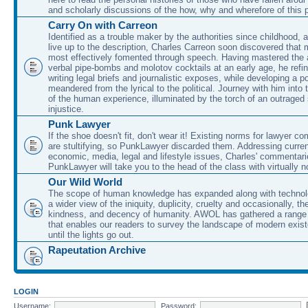
and scholarly discussions of the how, why and wherefore of this
Carry On with Carreon
Identified as a trouble maker by the authorities since childhood, 
live up to the description, Charles Carreon soon discovered that m
most effectively fomented through speech. Having mastered the ar
verbal pipe-bombs and molotov cocktails at an early age, he refin
writing legal briefs and journalistic exposes, while developing a po
meandered from the lyrical to the political. Journey with him into
of the human experience, illuminated by the torch of an outraged
injustice.
Punk Lawyer
If the shoe doesn't fit, don't wear it! Existing norms for lawyer 
are stultifying, so PunkLawyer discarded them. Addressing current
economic, media, legal and lifestyle issues, Charles' commentar
PunkLawyer will take you to the head of the class with virtually no
Our Wild World
The scope of human knowledge has expanded along with technolo
a wider view of the iniquity, duplicity, cruelty and occasionally, the
kindness, and decency of humanity. AWOL has gathered a range 
that enables our readers to survey the landscape of modern exist
until the lights go out.
Rapeutation Archive
LOGIN
Username:
Password: